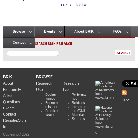
Pages
…
next ›
last »
Browse
Events
About BRIK
FAQs
Main menu
SEARCH BRIK RESEARCH
Contact
BRIK
BROWSE
About
Research
Research
Frequently
Use
Type
Design
Performa
Asked
www.aia.org
Issues
nce
RSS
Questions
Economi
Buildings
c Issues
Infrastruc
Events
Practice
ture/Civil
Contact
Issues
Materials
Systems
Register/Sign
In
www.nibs.or
g
Copyright © 2022