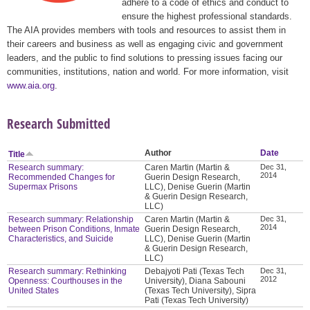
adhere to a code of ethics and conduct to
ensure the highest professional standards.
The AIA provides members with tools and resources to assist them in
their careers and business as well as engaging civic and government
leaders, and the public to find solutions to pressing issues facing our
communities, institutions, nation and world. For more information, visit
www.aia.org
.
Research Submitted
Author
Date
Title
Research summary:
Caren Martin (Martin &
Dec 31,
2014
Recommended Changes for
Guerin Design Research,
Supermax Prisons
LLC), Denise Guerin (Martin
& Guerin Design Research,
LLC)
Research summary: Relationship
Caren Martin (Martin &
Dec 31,
2014
between Prison Conditions, Inmate
Guerin Design Research,
Characteristics, and Suicide
LLC), Denise Guerin (Martin
& Guerin Design Research,
LLC)
Research summary: Rethinking
Debajyoti Pati (Texas Tech
Dec 31,
2012
Openness: Courthouses in the
University), Diana Sabouni
United States
(Texas Tech University), Sipra
Pati (Texas Tech University)