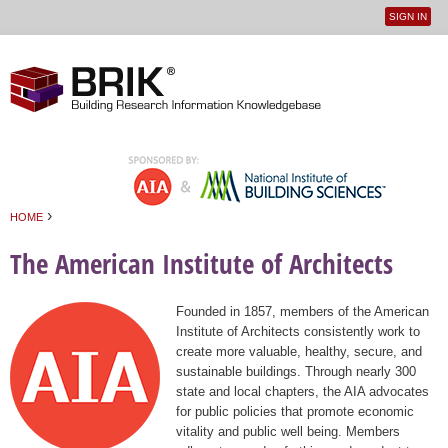
SIGN IN
User
Jump to navigation
menu
›
HOME
You are here
The American Institute of Architects
Founded in 1857, members of the American
Institute of Architects consistently work to
create more valuable, healthy, secure, and
sustainable buildings. Through nearly 300
state and local chapters, the AIA advocates
for public policies that promote economic
vitality and public well being. Members