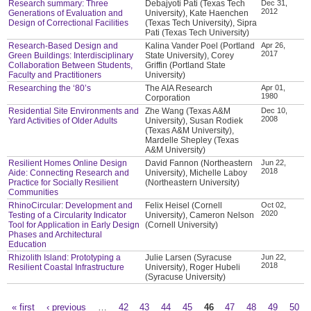
Research summary: Three
Debajyoti Pati (Texas Tech
Dec 31,
2012
Generations of Evaluation and
University), Kate Haenchen
Design of Correctional Facilities
(Texas Tech University), Sipra
Pati (Texas Tech University)
Research-Based Design and
Kalina Vander Poel (Portland
Apr 26,
2017
Green Buildings: Interdisciplinary
State University), Corey
Collaboration Between Students,
Griffin (Portland State
Faculty and Practitioners
University)
Researching the ‘80’s
The AIA Research
Apr 01,
1980
Corporation
Residential Site Environments and
Zhe Wang (Texas A&M
Dec 10,
2008
Yard Activities of Older Adults
University), Susan Rodiek
(Texas A&M University),
Mardelle Shepley (Texas
A&M University)
Resilient Homes Online Design
David Fannon (Northeastern
Jun 22,
2018
Aide: Connecting Research and
University), Michelle Laboy
Practice for Socially Resilient
(Northeastern University)
Communities
RhinoCircular: Development and
Felix Heisel (Cornell
Oct 02,
2020
Testing of a Circularity Indicator
University), Cameron Nelson
Tool for Application in Early Design
(Cornell University)
Phases and Architectural
Education
Rhizolith Island: Prototyping a
Julie Larsen (Syracuse
Jun 22,
2018
Resilient Coastal Infrastructure
University), Roger Hubeli
(Syracuse University)
« first
‹ previous
…
42
43
44
45
46
47
48
49
50