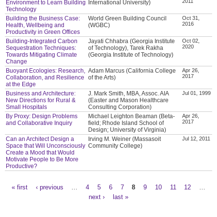
2011
Environment to Learn Building
International University)
Technology
Building the Business Case:
World Green Building Council
Oct 31,
2016
Health, Wellbeing and
(WGBC)
Productivity in Green Offices
Building-Integrated Carbon
Jayati Chhabra (Georgia Institute
Oct 02,
2020
Sequestration Techniques:
of Technology), Tarek Rakha
Towards Mitigating Climate
(Georgia Institute of Technology)
Change
Buoyant Ecologies: Research,
Adam Marcus (California College
Apr 26,
2017
Collaboration, and Resilience
of the Arts)
at the Edge
Business and Architecture:
J. Mark Smith, MBA, Assoc. AIA
Jul 01, 1999
New Directions for Rural &
(Easter and Mason Healthcare
Small Hospitals
Consulting Corporation)
By Proxy: Design Problems
Michael Leighton Beaman (Beta-
Apr 26,
2017
and Collaborative Inquiry
field; Rhode Island School of
Design; University of Virginia)
Can an Architect Design a
Irving M. Weiner (Massasoit
Jul 12, 2011
Space that Will Unconsciously
Community College)
Create a Mood that Would
Motivate People to Be More
Productive?
« first
‹ previous
…
4
5
6
7
8
9
10
11
12
…
Pages
next ›
last »