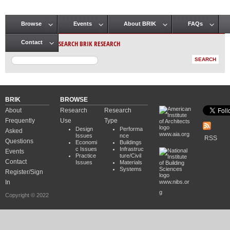
Browse
Events
About BRIK
FAQs
Main menu
SEARCH BRIK RESEARCH
Contact
BRIK
BROWSE
About
Research
Research
Frequently
Use
Type
Design
Performa
Asked
www.aia.org
Issues
nce
RSS
Questions
Economi
Buildings
c Issues
Infrastruc
Events
Practice
ture/Civil
Contact
Issues
Materials
Systems
Register/Sign
In
www.nibs.or
g
Copyright © 2022