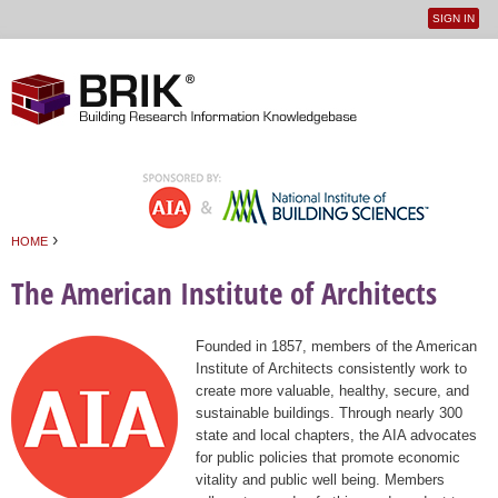
SIGN IN
User
Jump to navigation
menu
›
HOME
You are here
The American Institute of Architects
Founded in 1857, members of the American
Institute of Architects consistently work to
create more valuable, healthy, secure, and
sustainable buildings. Through nearly 300
state and local chapters, the AIA advocates
for public policies that promote economic
vitality and public well being. Members