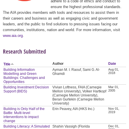
adhere to a code of ethics and conduct to
ensure the highest professional standards.
The AIA provides members with tools and resources to assist them in
their careers and business as well as engaging civic and government
leaders, and the public to find solutions to pressing issues facing our
communities, institutions, nation and world. For more information, visit
www.aia.org
.
Research Submitted
Author
Date
Title
Building Information
Ayman M. I. Raouf, Sami G. Al-
Aug 01,
2018
Modelling and Green
Ghamdi
Buildings: Challenges and
Opportunities
Building Investment Decision
Vivian Loftness, FAIA (Carnegie
Mar 01,
2005
Support (BIDS)
Mellon University), Volker Hartkopf
(Carnegie Mellon University),
Beran Gurtekin (Carnegie Mellon
University)
Building is Only Half of the
Erin Peavey, AIA (HKS Inc.)
Nov 01,
2019
Battle: Multi-level
interventions to impact
change
Building Literacy: A Simulated
Shahin Vassigh (Florida
Dec 01,