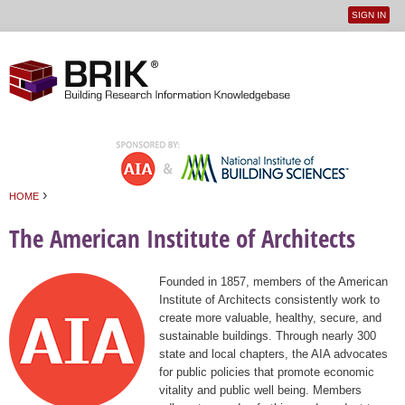
SIGN IN
User
Jump to navigation
menu
›
HOME
You are here
The American Institute of Architects
Founded in 1857, members of the American
Institute of Architects consistently work to
create more valuable, healthy, secure, and
sustainable buildings. Through nearly 300
state and local chapters, the AIA advocates
for public policies that promote economic
vitality and public well being. Members