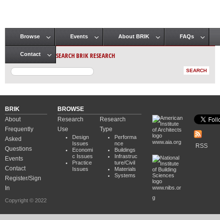
Browse
Events
About BRIK
FAQs
Main menu
SEARCH BRIK RESEARCH
Contact
BRIK
BROWSE
About
Research
Research
Frequently
Use
Type
Design
Performa
Asked
www.aia.org
Issues
nce
RSS
Questions
Economi
Buildings
c Issues
Infrastruc
Events
Practice
ture/Civil
Contact
Issues
Materials
Systems
Register/Sign
In
www.nibs.or
g
Copyright © 2022