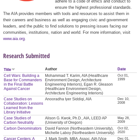
adhere to a code of ethics and conduct to
ensure the highest professional standards.
The AIA provides members with tools and resources to assist them in
their careers and business as well as engaging civic and government
leaders, and the public to find solutions to pressing issues facing our
communities, institutions, nation and world. For more information, visit
www.aia.org
.
Research Submitted
Author
Date
Title
Cell Wars: Building a
Mohammad T. Karim, AIA (Healthcare
Oct 01,
1999
Base for Commanders
Environment Design, Architecture
in the Final Battle
Engineering Interiors), Egan R. Gleason
Against Cancer
(Healthcare Environment Design,
Architecture Engineering Interiors)
Case Studies on
Anooradha Iyer Siddiqi, AIA
Dec 10,
2008
Collaboration: Lessons
Learned from the
Library Initiative
Case Studies of
Alison G. Kwok, Ph.D., AIA, LEED AP
May 28,
2009
Carbon Neutrality
(University of Oregon)
Carbon Denominators
David Fannon (Northeastern University),
Oct 02,
2020
Michelle Laboy (Northeastern University)
Cancer Centers: A
J. Mark Smith, MBA, Assoc. AIA (Vice
Dec 01,