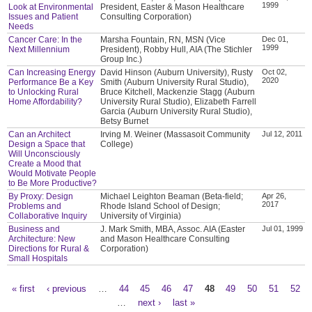
1999
Look at Environmental
President, Easter & Mason Healthcare
Issues and Patient
Consulting Corporation)
Needs
Cancer Care: In the
Marsha Fountain, RN, MSN (Vice
Dec 01,
1999
Next Millennium
President), Robby Hull, AIA (The Stichler
Group Inc.)
Can Increasing Energy
David Hinson (Auburn University), Rusty
Oct 02,
2020
Performance Be a Key
Smith (Auburn University Rural Studio),
to Unlocking Rural
Bruce Kitchell, Mackenzie Stagg (Auburn
Home Affordability?
University Rural Studio), Elizabeth Farrell
Garcia (Auburn University Rural Studio),
Betsy Burnet
Can an Architect
Irving M. Weiner (Massasoit Community
Jul 12, 2011
Design a Space that
College)
Will Unconsciously
Create a Mood that
Would Motivate People
to Be More Productive?
By Proxy: Design
Michael Leighton Beaman (Beta-field;
Apr 26,
2017
Problems and
Rhode Island School of Design;
Collaborative Inquiry
University of Virginia)
Business and
J. Mark Smith, MBA, Assoc. AIA (Easter
Jul 01, 1999
Architecture: New
and Mason Healthcare Consulting
Directions for Rural &
Corporation)
Small Hospitals
« first
‹ previous
…
44
45
46
47
48
49
50
51
52
Pages
…
next ›
last »