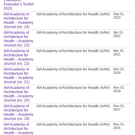
Evaluator’s Toolkit
2010
AIA Academy of
AIA Academy of Architecture for Health (AAH)
Sep 01,
2023
Architecture for
Health – Academy
Journal (no. 24)
AIA Academy of
AIA Academy of Architecture for Health (AAH)
Apr 01,
2022
Architecture for
Health – Academy
Journal (no. 23)
AIA Academy of
AIA Academy of Architecture for Health (AAH)
Mar 01,
2021
Architecture for
Health – Academy
Journal (no. 22)
AIA Academy of
AIA Academy of Architecture for Health (AAH)
Nov 01,
2019
Architecture for
Health – Academy
Journal (no. 21)
AIA Academy of
AIA Academy of Architecture for Health (AAH)
Nov 01,
2018
Architecture for
Health – Academy
Journal (no. 20)
AIA Academy of
AIA Academy of Architecture for Health (AAH)
Nov 01,
2017
Architecture for
Health – Academy
Journal (no. 19)
AIA Academy of
AIA Academy of Architecture for Health (AAH)
Nov 01,
2016
Architecture for
Health – Academy