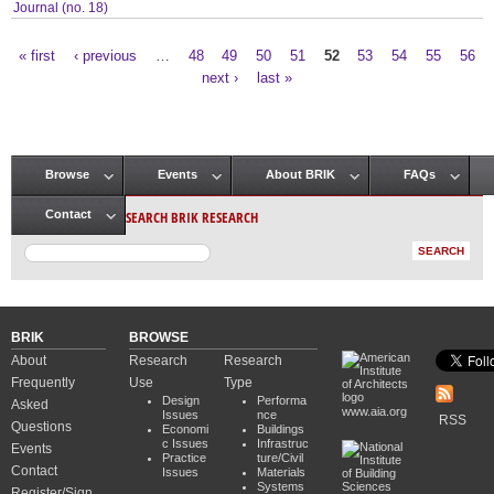
Journal (no. 18)
« first
‹ previous
…
48
49
50
51
52
53
54
55
56
Pages
next ›
last »
Browse
Events
About BRIK
FAQs
Main menu
SEARCH BRIK RESEARCH
Contact
BRIK
BROWSE
About
Research
Research
Frequently
Use
Type
Design
Performa
Asked
www.aia.org
Issues
nce
RSS
Questions
Economi
Buildings
c Issues
Infrastruc
Events
Practice
ture/Civil
Contact
Issues
Materials
Systems
Register/Sign