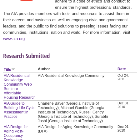
adhere to a code of ethics and conduct to
ensure the highest professional standards.
The AIA provides members with tools and resources to assist them in
their careers and business as well as engaging civic and government
leaders, and the public to find solutions to pressing issues facing our
communities, institutions, nation and world. For more information, visit
www.aia.org
.
Research Submitted
Author
Date
Title
AIA Residential
AIA Residential Knowledge Community
Oct 24,
2011
Knowledge
Community Web
Seminar:
Affordable
Housing Research
AIA Guide to
Charlene Bayer (Georgia Institute of
Dec 01,
2010
Building Life Cycle
Technology), Michael Gamble (Georgia
Assessment in
Institute of Technology), Russell Gentry
Practice
(Georgia Institute of Technology), Surabhi
Joshi (Georgia Institute of Technology)
AIA Design for
AIA Design for Aging Knowledge Community
Dec 01,
2010
Aging Post-
(DFA)
Occupancy
Evaluation: