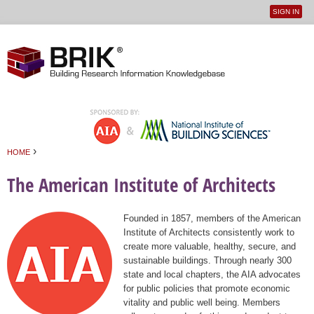
SIGN IN
User
Jump to navigation
menu
›
HOME
You are here
The American Institute of Architects
Founded in 1857, members of the American
Institute of Architects consistently work to
create more valuable, healthy, secure, and
sustainable buildings. Through nearly 300
state and local chapters, the AIA advocates
for public policies that promote economic
vitality and public well being. Members