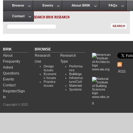
Browse
Events
About BRIK
FAQs
Main menu
SEARCH BRIK RESEARCH
Contact
BRIK
BROWSE
About
Research
Research
Frequently
Use
Type
Design
Performa
Asked
www.aia.org
Issues
nce
RSS
Questions
Economi
Buildings
c Issues
Infrastruc
Events
Practice
ture/Civil
Contact
Issues
Materials
Systems
Register/Sign
In
www.nibs.or
g
Copyright © 2022