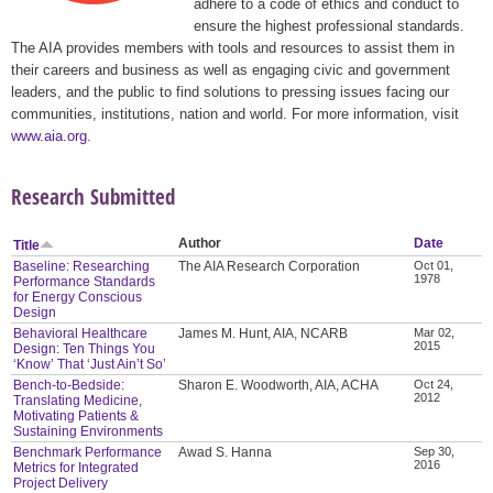
adhere to a code of ethics and conduct to
ensure the highest professional standards.
The AIA provides members with tools and resources to assist them in
their careers and business as well as engaging civic and government
leaders, and the public to find solutions to pressing issues facing our
communities, institutions, nation and world. For more information, visit
www.aia.org
.
Research Submitted
Author
Date
Title
Baseline: Researching
The AIA Research Corporation
Oct 01,
1978
Performance Standards
for Energy Conscious
Design
Behavioral Healthcare
James M. Hunt, AIA, NCARB
Mar 02,
2015
Design: Ten Things You
‘Know’ That ‘Just Ain’t So’
Bench-to-Bedside:
Sharon E. Woodworth, AIA, ACHA
Oct 24,
2012
Translating Medicine,
Motivating Patients &
Sustaining Environments
Benchmark Performance
Awad S. Hanna
Sep 30,
2016
Metrics for Integrated
Project Delivery