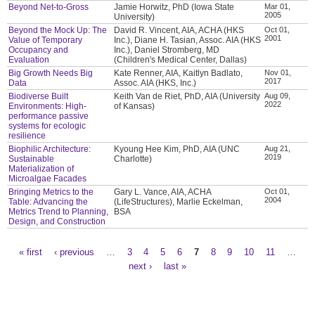
Beyond Net-to-Gross
Jamie Horwitz, PhD (Iowa State
Mar 01,
2005
University)
Beyond the Mock Up: The
David R. Vincent, AIA, ACHA (HKS
Oct 01,
2001
Value of Temporary
Inc.), Diane H. Tasian, Assoc. AIA (HKS
Occupancy and
Inc.), Daniel Stromberg, MD
Evaluation
(Children's Medical Center, Dallas)
Big Growth Needs Big
Kate Renner, AIA, Kaitlyn Badlato,
Nov 01,
2017
Data
Assoc. AIA (HKS, Inc.)
Biodiverse Built
Keith Van de Riet, PhD, AIA (University
Aug 09,
2022
Environments: High-
of Kansas)
performance passive
systems for ecologic
resilience
Biophilic Architecture:
Kyoung Hee Kim, PhD, AIA (UNC
Aug 21,
2019
Sustainable
Charlotte)
Materialization of
Microalgae Facades
Bringing Metrics to the
Gary L. Vance, AIA, ACHA
Oct 01,
2004
Table: Advancing the
(LifeStructures), Marlie Eckelman,
Metrics Trend to Planning,
BSA
Design, and Construction
« first
‹ previous
…
3
4
5
6
7
8
9
10
11
…
Pages
next ›
last »