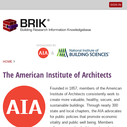
SIGN IN
User
Jump to navigation
menu
›
HOME
You are here
The American Institute of Architects
Founded in 1857, members of the American
Institute of Architects consistently work to
create more valuable, healthy, secure, and
sustainable buildings. Through nearly 300
state and local chapters, the AIA advocates
for public policies that promote economic
vitality and public well being. Members