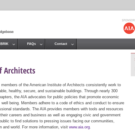
Jump to navigation
 BRIK
FAQs
Contact
 Architects
 members of the American Institute of Architects consistently work to
ble, healthy, secure, and sustainable buildings. Through nearly 300
hapters, the AIA advocates for public policies that promote economic
ic well being. Members adhere to a code of ethics and conduct to ensure
essional standards. The AIA provides members with tools and resources
 their careers and business as well as engaging civic and government
public to find solutions to pressing issues facing our communities,
ion and world. For more information, visit
www.aia.org
.