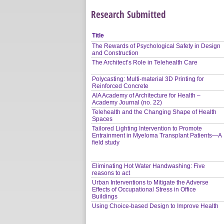
Research Submitted
Title
The Rewards of Psychological Safety in Design
and Construction
The Architect’s Role in Telehealth Care
Polycasting: Multi-material 3D Printing for
Reinforced Concrete
AIA Academy of Architecture for Health –
Academy Journal (no. 22)
Telehealth and the Changing Shape of Health
Spaces
Tailored Lighting Intervention to Promote
Entrainment in Myeloma Transplant Patients—A
field study
Eliminating Hot Water Handwashing: Five
reasons to act
Urban Interventions to Mitigate the Adverse
Effects of Occupational Stress in Office
Buildings
Using Choice-based Design to Improve Health