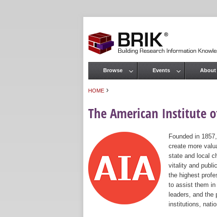
Browse
Events
About
Main menu
›
HOME
You are here
The American Institute of
Founded in 1857,
create more valua
state and local c
vitality and publ
the highest prof
to assist them in
leaders, and the 
institutions, nat