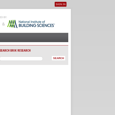
SIGN IN
User menu
SEARCH BRIK RESEARCH