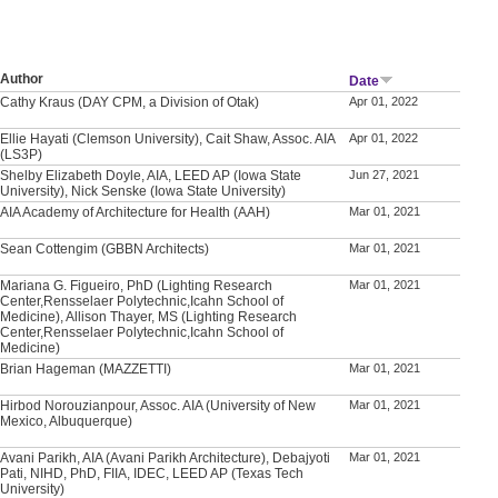
Author
Date
Cathy Kraus (DAY CPM, a Division of Otak)
Apr 01, 2022
Ellie Hayati (Clemson University), Cait Shaw, Assoc. AIA
Apr 01, 2022
(LS3P)
Shelby Elizabeth Doyle, AIA, LEED AP (Iowa State
Jun 27, 2021
University), Nick Senske (Iowa State University)
AIA Academy of Architecture for Health (AAH)
Mar 01, 2021
Sean Cottengim (GBBN Architects)
Mar 01, 2021
Mariana G. Figueiro, PhD (Lighting Research
Mar 01, 2021
Center,Rensselaer Polytechnic,Icahn School of
Medicine), Allison Thayer, MS (Lighting Research
Center,Rensselaer Polytechnic,Icahn School of
Medicine)
Brian Hageman (MAZZETTI)
Mar 01, 2021
Hirbod Norouzianpour, Assoc. AIA (University of New
Mar 01, 2021
Mexico, Albuquerque)
Avani Parikh, AIA (Avani Parikh Architecture), Debajyoti
Mar 01, 2021
Pati, NIHD, PhD, FIIA, IDEC, LEED AP (Texas Tech
University)