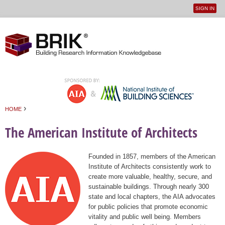
SIGN IN
User
Jump to navigation
menu
›
HOME
You are here
The American Institute of Architects
Founded in 1857, members of the American
Institute of Architects consistently work to
create more valuable, healthy, secure, and
sustainable buildings. Through nearly 300
state and local chapters, the AIA advocates
for public policies that promote economic
vitality and public well being. Members