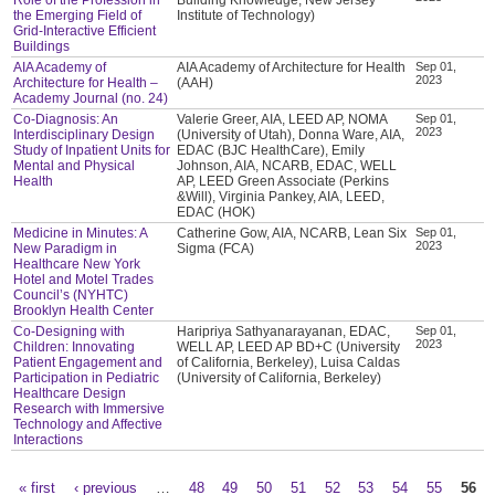
the Emerging Field of
Institute of Technology)
Grid-Interactive Efficient
Buildings
AIA Academy of
AIA Academy of Architecture for Health
Sep 01,
2023
Architecture for Health –
(AAH)
Academy Journal (no. 24)
Co-Diagnosis: An
Valerie Greer, AIA, LEED AP, NOMA
Sep 01,
2023
Interdisciplinary Design
(University of Utah), Donna Ware, AIA,
Study of Inpatient Units for
EDAC (BJC HealthCare), Emily
Mental and Physical
Johnson, AIA, NCARB, EDAC, WELL
Health
AP, LEED Green Associate (Perkins
&Will), Virginia Pankey, AIA, LEED,
EDAC (HOK)
Medicine in Minutes: A
Catherine Gow, AIA, NCARB, Lean Six
Sep 01,
2023
New Paradigm in
Sigma (FCA)
Healthcare New York
Hotel and Motel Trades
Council’s (NYHTC)
Brooklyn Health Center
Co-Designing with
Haripriya Sathyanarayanan, EDAC,
Sep 01,
2023
Children: Innovating
WELL AP, LEED AP BD+C (University
Patient Engagement and
of California, Berkeley), Luisa Caldas
Participation in Pediatric
(University of California, Berkeley)
Healthcare Design
Research with Immersive
Technology and Affective
Interactions
« first
‹ previous
…
48
49
50
51
52
53
54
55
56