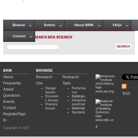
Pages
Browse
Events
About BRIK
FAQs
Main menu
SEARCH BRIK RESEARCH
Contact
BRIK
BROWSE
About
Research
Research
Frequently
Use
Type
Design
Performa
Asked
www.aia.org
Issues
nce
RSS
Questions
Economi
Buildings
c Issues
Infrastruc
Events
Practice
ture/Civil
Contact
Issues
Materials
Systems
Register/Sign
In
www.nibs.or
g
Copyright © 2022