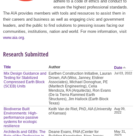
adhere to a code of ethics and conduct to
ensure the highest professional standards.
The AIA provides members with tools and resources to assist them in
their careers and business as well as engaging civic and government
leaders, and the public to find solutions to pressing issues facing our
communities, institutions, nation and world. For more information, visit
www.aia.org
.
Research Submitted
Title
Author
Date
Mix Design Guidance and
Earthen Construction Initiative, Lauran
Jul 03, 2022
Testing for Stabilized
Drown, AIA (Wiss, Janney, Elstner
Compressed Earth Block
Associates), Michael Donoghue, PE
(SCEB) Units
(Maritech Engineering), Celia
Mendoza, RA (Arquitecta), Ron Evans
(De la Tierra Rammed Earth
Structures), Jim Hallock (Earth Block
Texas)
Biodiverse Built
Keith Van de Riet, PhD, AIA (University
Aug 09,
2022
Environments: High-
of Kansas)
performance passive
systems for ecologic
resilience
Architects and GEBs: The
Deane Evans, FAIA (Center for
May 31,
2023
Role of the Profession in
Building Knowledge, New Jersey