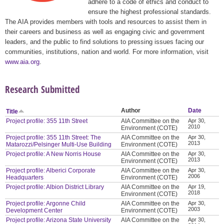
adhere to a code of ethics and conduct to
ensure the highest professional standards.
The AIA provides members with tools and resources to assist them in
their careers and business as well as engaging civic and government
leaders, and the public to find solutions to pressing issues facing our
communities, institutions, nation and world. For more information, visit
www.aia.org
.
Research Submitted
Author
Date
Title
Project profile: 355 11th Street
AIA Committee on the
Apr 30,
2010
Environment (COTE)
Project profile: 355 11th Street: The
AIA Committee on the
Apr 30,
2013
Matarozzi/Pelsinger Multi-Use Building
Environment (COTE)
Project profile: A New Norris House
AIA Committee on the
Apr 30,
2013
Environment (COTE)
Project profile: Alberici Corporate
AIA Committee on the
Apr 30,
2006
Headquarters
Environment (COTE)
Project profile: Albion District Library
AIA Committee on the
Apr 19,
2018
Environment (COTE)
Project profile: Argonne Child
AIA Committee on the
Apr 30,
2003
Development Center
Environment (COTE)
Project profile: Arizona State University
AIA Committee on the
Apr 30,