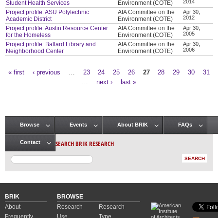
2014
Student Health Services
Environment (COTE)
Project profile: ASU Polytechnic
AIA Committee on the
Apr 30,
2012
Academic District
Environment (COTE)
Project profile: Austin Resource Center
AIA Committee on the
Apr 30,
2005
for the Homeless
Environment (COTE)
Project profile: Ballard Library and
AIA Committee on the
Apr 30,
2006
Neighborhood Center
Environment (COTE)
« first
‹ previous
…
23
24
25
26
27
28
29
30
31
Pages
…
next ›
last »
Browse
Events
About BRIK
FAQs
Main menu
SEARCH BRIK RESEARCH
Contact
BRIK
BROWSE
About
Research
Research
Frequently
Use
Type