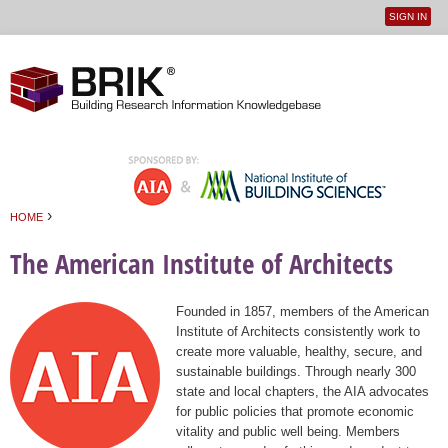
SIGN IN
User
Jump to navigation
menu
›
HOME
You are here
The American Institute of Architects
Founded in 1857, members of the American
Institute of Architects consistently work to
create more valuable, healthy, secure, and
sustainable buildings. Through nearly 300
state and local chapters, the AIA advocates
for public policies that promote economic
vitality and public well being. Members