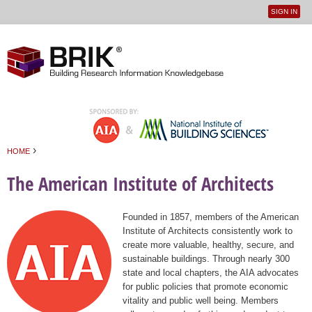
SIGN IN
User
Jump to navigation
menu
›
HOME
You are here
The American Institute of Architects
Founded in 1857, members of the American
Institute of Architects consistently work to
create more valuable, healthy, secure, and
sustainable buildings. Through nearly 300
state and local chapters, the AIA advocates
for public policies that promote economic
vitality and public well being. Members