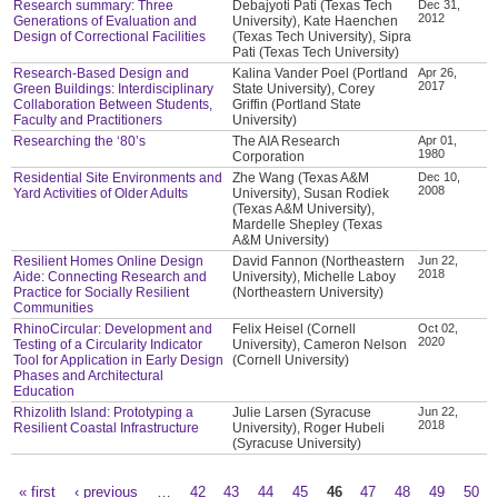
Research summary: Three
Debajyoti Pati (Texas Tech
Dec 31,
2012
Generations of Evaluation and
University), Kate Haenchen
Design of Correctional Facilities
(Texas Tech University), Sipra
Pati (Texas Tech University)
Research-Based Design and
Kalina Vander Poel (Portland
Apr 26,
2017
Green Buildings: Interdisciplinary
State University), Corey
Collaboration Between Students,
Griffin (Portland State
Faculty and Practitioners
University)
Researching the ‘80’s
The AIA Research
Apr 01,
1980
Corporation
Residential Site Environments and
Zhe Wang (Texas A&M
Dec 10,
2008
Yard Activities of Older Adults
University), Susan Rodiek
(Texas A&M University),
Mardelle Shepley (Texas
A&M University)
Resilient Homes Online Design
David Fannon (Northeastern
Jun 22,
2018
Aide: Connecting Research and
University), Michelle Laboy
Practice for Socially Resilient
(Northeastern University)
Communities
RhinoCircular: Development and
Felix Heisel (Cornell
Oct 02,
2020
Testing of a Circularity Indicator
University), Cameron Nelson
Tool for Application in Early Design
(Cornell University)
Phases and Architectural
Education
Rhizolith Island: Prototyping a
Julie Larsen (Syracuse
Jun 22,
2018
Resilient Coastal Infrastructure
University), Roger Hubeli
(Syracuse University)
« first
‹ previous
…
42
43
44
45
46
47
48
49
50