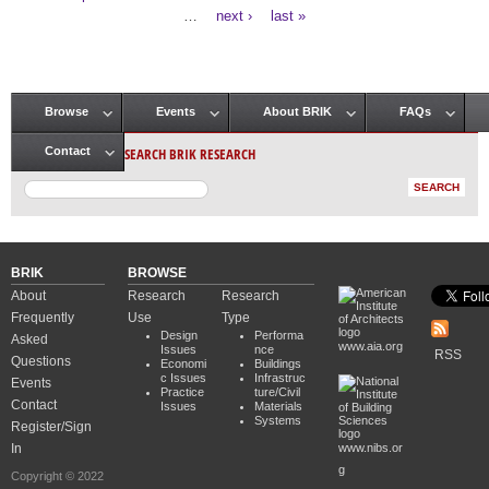
Pages
…
next ›
last »
Browse
Events
About BRIK
FAQs
Main menu
SEARCH BRIK RESEARCH
Contact
BRIK
BROWSE
About
Research
Research
Frequently
Use
Type
Design
Performa
Asked
www.aia.org
Issues
nce
RSS
Questions
Economi
Buildings
c Issues
Infrastruc
Events
Practice
ture/Civil
Contact
Issues
Materials
Systems
Register/Sign
In
www.nibs.or
g
Copyright © 2022