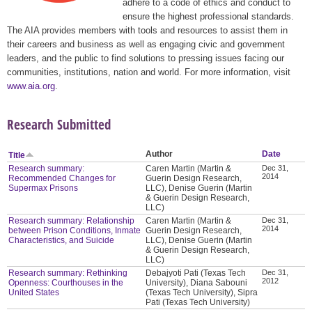
adhere to a code of ethics and conduct to
ensure the highest professional standards.
The AIA provides members with tools and resources to assist them in
their careers and business as well as engaging civic and government
leaders, and the public to find solutions to pressing issues facing our
communities, institutions, nation and world. For more information, visit
www.aia.org
.
Research Submitted
Author
Date
Title
Research summary:
Caren Martin (Martin &
Dec 31,
2014
Recommended Changes for
Guerin Design Research,
Supermax Prisons
LLC), Denise Guerin (Martin
& Guerin Design Research,
LLC)
Research summary: Relationship
Caren Martin (Martin &
Dec 31,
2014
between Prison Conditions, Inmate
Guerin Design Research,
Characteristics, and Suicide
LLC), Denise Guerin (Martin
& Guerin Design Research,
LLC)
Research summary: Rethinking
Debajyoti Pati (Texas Tech
Dec 31,
2012
Openness: Courthouses in the
University), Diana Sabouni
United States
(Texas Tech University), Sipra
Pati (Texas Tech University)