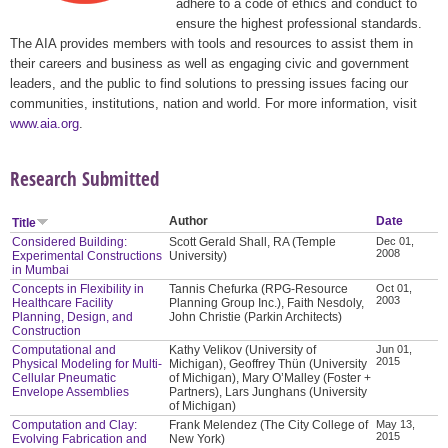
adhere to a code of ethics and conduct to
ensure the highest professional standards.
The AIA provides members with tools and resources to assist them in
their careers and business as well as engaging civic and government
leaders, and the public to find solutions to pressing issues facing our
communities, institutions, nation and world. For more information, visit
www.aia.org
.
Research Submitted
Author
Date
Title
Considered Building:
Scott Gerald Shall, RA (Temple
Dec 01,
2008
Experimental Constructions
University)
in Mumbai
Concepts in Flexibility in
Tannis Chefurka (RPG-Resource
Oct 01,
2003
Healthcare Facility
Planning Group Inc.), Faith Nesdoly,
Planning, Design, and
John Christie (Parkin Architects)
Construction
Computational and
Kathy Velikov (University of
Jun 01,
2015
Physical Modeling for Multi-
Michigan), Geoffrey Thün (University
Cellular Pneumatic
of Michigan), Mary O’Malley (Foster +
Envelope Assemblies
Partners), Lars Junghans (University
of Michigan)
Computation and Clay:
Frank Melendez (The City College of
May 13,
2015
Evolving Fabrication and
New York)