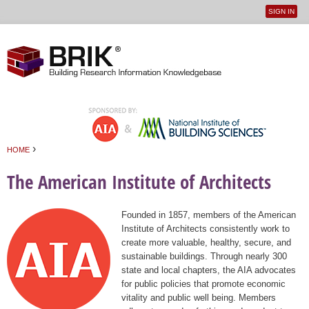
SIGN IN
User
Jump to navigation
menu
›
HOME
You are here
The American Institute of Architects
Founded in 1857, members of the American
Institute of Architects consistently work to
create more valuable, healthy, secure, and
sustainable buildings. Through nearly 300
state and local chapters, the AIA advocates
for public policies that promote economic
vitality and public well being. Members