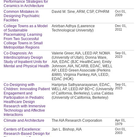
Performance Strategies for
Ceramics in Architecture
Common Mistakes in
David M. Sine, ARM, CSP, CPHRM
Oct 01,
2009
Designing Psychiatric
Facilities
College Towns as a Model
Anirban Adhya (Lawrence
Dec 01,
2011
of Sustainable
Technological University)
Placemaking: Learning
From Two Successful
College Towns in Small
Metropolitan Regions
Co-Diagnosis: An
Valerie Greer, AIA, LEED AP, NOMA
Sep 01,
2023
Interdisciplinary Design
(University of Utah), Donna Ware,
Study of Inpatient Units for
AIA, EDAC (BJC HealthCare), Emily
Mental and Physical Health
Johnson, AIA, NCARB, EDAC, WELL
AP, LEED Green Associate (Perkins
&Will), Virginia Pankey, AIA, LEED,
EDAC (HOK)
Co-Designing with
Haripriya Sathyanarayanan, EDAC,
Sep 01,
2023
Children: Innovating Patient
WELL AP, LEED AP BD+C (University
Engagement and
of California, Berkeley), Luisa Caldas
Participation in Pediatric
(University of California, Berkeley)
Healthcare Design
Research with Immersive
Technology and Affective
Interactions
Climate and Architecture
The AIA Research Corporation
Apr 01,
1979
Centers of Excellence:
Jan L. Bishop, AIA
Oct 01,
2003
Research-Based Design for