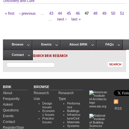
Discovery and Cure
« first
‹ previous
…
43
44
45
46
47
48
49
50
51
Pages
…
next ›
last »
Browse
Events
About BRIK
FAQs
Main menu
SEARCH BRIK RESEARCH
Contact
BRIK
BROWSE
About
Research
Research
Frequently
Use
Type
Design
Performa
Asked
www.aia.org
Issues
nce
RSS
Questions
Economi
Buildings
c Issues
Infrastruc
Events
Practice
ture/Civil
Contact
Issues
Materials
Systems
Register/Sign