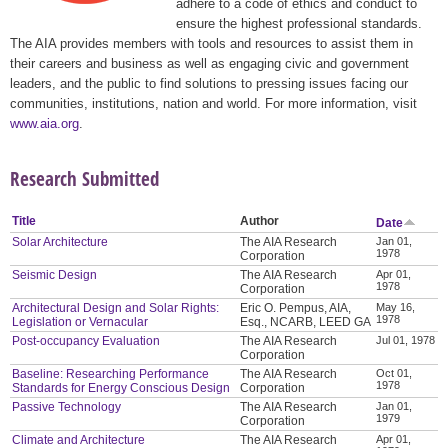
adhere to a code of ethics and conduct to
ensure the highest professional standards.
The AIA provides members with tools and resources to assist them in
their careers and business as well as engaging civic and government
leaders, and the public to find solutions to pressing issues facing our
communities, institutions, nation and world. For more information, visit
www.aia.org
.
Research Submitted
Title
Author
Date
Solar Architecture
The AIA Research
Jan 01,
1978
Corporation
Seismic Design
The AIA Research
Apr 01,
1978
Corporation
Architectural Design and Solar Rights:
Eric O. Pempus, AIA,
May 16,
1978
Legislation or Vernacular
Esq., NCARB, LEED GA
Post-occupancy Evaluation
The AIA Research
Jul 01, 1978
Corporation
Baseline: Researching Performance
The AIA Research
Oct 01,
1978
Standards for Energy Conscious Design
Corporation
Passive Technology
The AIA Research
Jan 01,
1979
Corporation
Climate and Architecture
The AIA Research
Apr 01,