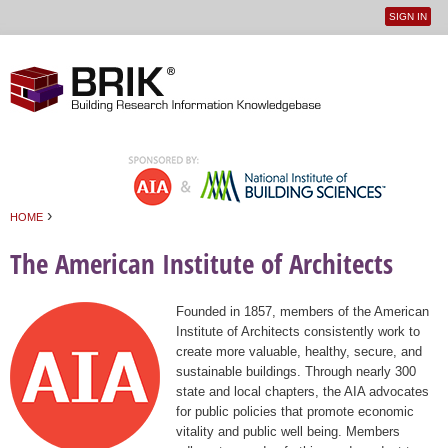
SIGN IN
User
Jump to navigation
menu
›
HOME
You are here
The American Institute of Architects
Founded in 1857, members of the American
Institute of Architects consistently work to
create more valuable, healthy, secure, and
sustainable buildings. Through nearly 300
state and local chapters, the AIA advocates
for public policies that promote economic
vitality and public well being. Members