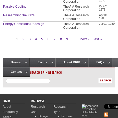
1979
Corporation
Passive Cooling
The AIA Research
Oct 01,
1979
Corporation
Researching the ‘80’s
The AIA Research
Apr 01,
1980
Corporation
Energy Conscious Redesign
The AIA Research
Jul 01, 1980
Corporation
1
2
3
4
5
6
7
8
9
…
next ›
last »
Pages
Browse
Events
About BRIK
FAQs
Main menu
SEARCH BRIK RESEARCH
Contact
BRIK
BROWSE
About
Research
Research
Frequently
Use
Type
Design
Performa
Asked