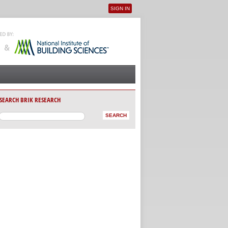
SIGN IN
User menu
SEARCH BRIK RESEARCH