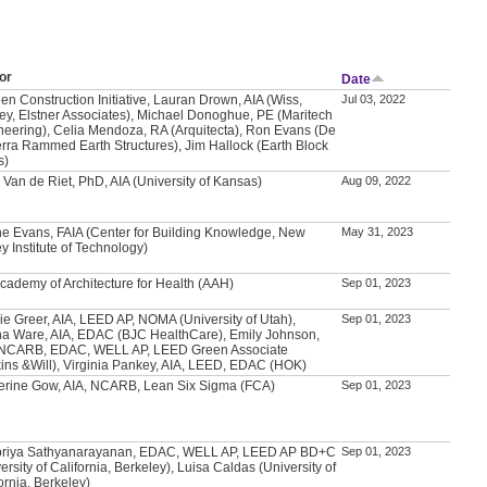
or
Date
en Construction Initiative, Lauran Drown, AIA (Wiss,
Jul 03, 2022
ey, Elstner Associates), Michael Donoghue, PE (Maritech
neering), Celia Mendoza, RA (Arquitecta), Ron Evans (De
erra Rammed Earth Structures), Jim Hallock (Earth Block
s)
 Van de Riet, PhD, AIA (University of Kansas)
Aug 09, 2022
e Evans, FAIA (Center for Building Knowledge, New
May 31, 2023
y Institute of Technology)
Academy of Architecture for Health (AAH)
Sep 01, 2023
ie Greer, AIA, LEED AP, NOMA (University of Utah),
Sep 01, 2023
a Ware, AIA, EDAC (BJC HealthCare), Emily Johnson,
 NCARB, EDAC, WELL AP, LEED Green Associate
kins &Will), Virginia Pankey, AIA, LEED, EDAC (HOK)
erine Gow, AIA, NCARB, Lean Six Sigma (FCA)
Sep 01, 2023
priya Sathyanarayanan, EDAC, WELL AP, LEED AP BD+C
Sep 01, 2023
ersity of California, Berkeley), Luisa Caldas (University of
ornia, Berkeley)