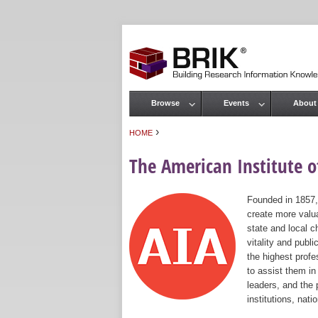
Browse
Events
About
Main menu
›
HOME
You are here
The American Institute of
Founded in 1857,
create more valua
state and local c
vitality and publ
the highest prof
to assist them in
leaders, and the 
institutions, nat