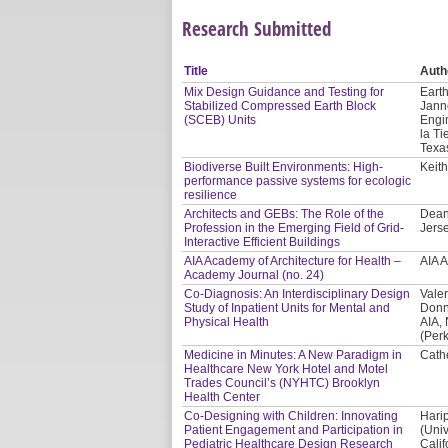
Research Submitted
Title
Auth
Mix Design Guidance and Testing for
Earth
Stabilized Compressed Earth Block
Jann
(SCEB) Units
Engi
la Ti
Texa
Biodiverse Built Environments: High-
Keith
performance passive systems for ecologic
resilience
Architects and GEBs: The Role of the
Dean
Profession in the Emerging Field of Grid-
Jerse
Interactive Efficient Buildings
AIA Academy of Architecture for Health –
AIA 
Academy Journal (no. 24)
Co-Diagnosis: An Interdisciplinary Design
Valer
Study of Inpatient Units for Mental and
Donn
Physical Health
AIA,
(Per
Medicine in Minutes: A New Paradigm in
Cath
Healthcare New York Hotel and Motel
Trades Council’s (NYHTC) Brooklyn
Health Center
Co-Designing with Children: Innovating
Hari
Patient Engagement and Participation in
(Univ
Pediatric Healthcare Design Research
Calif