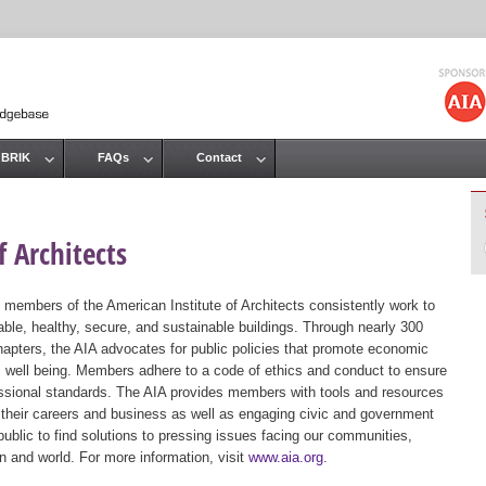
Jump to navigation
 BRIK
FAQs
Contact
 Architects
 members of the American Institute of Architects consistently work to
ble, healthy, secure, and sustainable buildings. Through nearly 300
hapters, the AIA advocates for public policies that promote economic
ic well being. Members adhere to a code of ethics and conduct to ensure
essional standards. The AIA provides members with tools and resources
 their careers and business as well as engaging civic and government
public to find solutions to pressing issues facing our communities,
ion and world. For more information, visit
www.aia.org
.