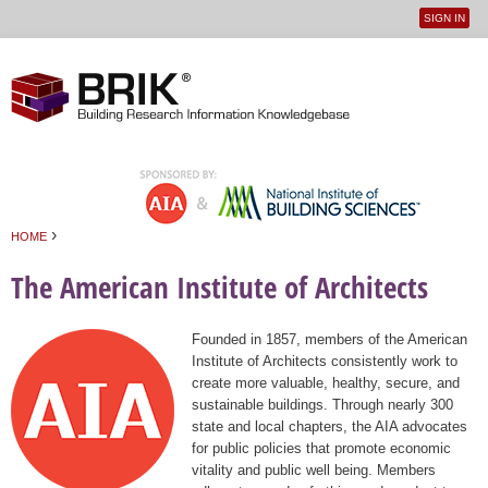
SIGN IN
User
Jump to navigation
menu
›
HOME
You are here
The American Institute of Architects
Founded in 1857, members of the American
Institute of Architects consistently work to
create more valuable, healthy, secure, and
sustainable buildings. Through nearly 300
state and local chapters, the AIA advocates
for public policies that promote economic
vitality and public well being. Members