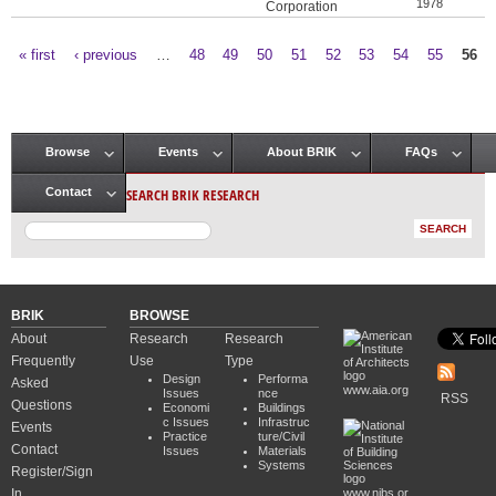
1978
Corporation
« first
‹ previous
…
48
49
50
51
52
53
54
55
56
Pages
Browse
Events
About BRIK
FAQs
Main menu
SEARCH BRIK RESEARCH
Contact
BRIK
BROWSE
About
Research
Research
Frequently
Use
Type
Design
Performa
Asked
www.aia.org
Issues
nce
RSS
Questions
Economi
Buildings
c Issues
Infrastruc
Events
Practice
ture/Civil
Contact
Issues
Materials
Systems
Register/Sign
In
www.nibs.or