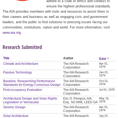
adhere to a code of ethics and conduct to
ensure the highest professional standards.
The AIA provides members with tools and resources to assist them in
their careers and business as well as engaging civic and government
leaders, and the public to find solutions to pressing issues facing our
communities, institutions, nation and world. For more information, visit
www.aia.org
.
Research Submitted
Title
Author
Date
Climate and Architecture
The AIA Research
Apr 01,
1979
Corporation
Passive Technology
The AIA Research
Jan 01,
1979
Corporation
Baseline: Researching Performance
The AIA Research
Oct 01,
1978
Standards for Energy Conscious Design
Corporation
Post-occupancy Evaluation
The AIA Research
Jul 01, 1978
Corporation
Architectural Design and Solar Rights:
Eric O. Pempus, AIA,
May 16,
1978
Legislation or Vernacular
Esq., NCARB, LEED GA
Seismic Design
The AIA Research
Apr 01,
1978
Corporation
Solar Architecture
The AIA Research
Jan 01,