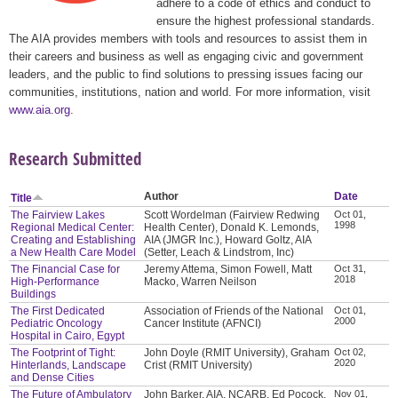
adhere to a code of ethics and conduct to
ensure the highest professional standards.
The AIA provides members with tools and resources to assist them in
their careers and business as well as engaging civic and government
leaders, and the public to find solutions to pressing issues facing our
communities, institutions, nation and world. For more information, visit
www.aia.org
.
Research Submitted
Author
Date
Title
The Fairview Lakes
Scott Wordelman (Fairview Redwing
Oct 01,
1998
Regional Medical Center:
Health Center), Donald K. Lemonds,
Creating and Establishing
AIA (JMGR Inc.), Howard Goltz, AIA
a New Health Care Model
(Setter, Leach & Lindstrom, Inc)
The Financial Case for
Jeremy Attema, Simon Fowell, Matt
Oct 31,
2018
High-Performance
Macko, Warren Neilson
Buildings
The First Dedicated
Association of Friends of the National
Oct 01,
2000
Pediatric Oncology
Cancer Institute (AFNCI)
Hospital in Cairo, Egypt
The Footprint of Tight:
John Doyle (RMIT University), Graham
Oct 02,
2020
Hinterlands, Landscape
Crist (RMIT University)
and Dense Cities
The Future of Ambulatory
John Barker, AIA, NCARB, Ed Pocock,
Nov 01,