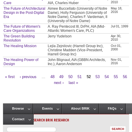
2010
Care
AIA, Charles Huber
The Future of Architectural
Aimee Buccellato (University of Notre
May 18,
2016
Design in the Post-Digital
Dame), Holly Ferguson (University of
Era
Notre Dame), Charles F. Vardeman, II
(University of Notre Dame)
The Future of Women's
A. Ray Pentecost III, DrPH, AIA (Mid-
Jul 01, 1999
Care Organizations
Atlantic Women's Care, PLC)
The Green Building
Jerry Yudelson
Apr 30,
2010
Revolution
The Healing Mission
Lejla Zejnilovic (Harrell Group Inc),
Oct 01,
2000
Christine Madden (Vice-President,
Harrell Group Inc)
The Healing Power of
John Blignaut, AIA (GBBN Architects,
Nov 01,
2016
Design
Inc.), Aaron Anderson
« first
‹ previous
…
48
49
50
51
52
53
54
55
56
Pages
next ›
last »
Browse
Events
About BRIK
FAQs
Main menu
SEARCH BRIK RESEARCH
Contact