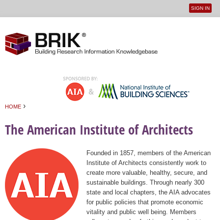
SIGN IN
User
Jump to navigation
menu
›
HOME
You are here
The American Institute of Architects
Founded in 1857, members of the American
Institute of Architects consistently work to
create more valuable, healthy, secure, and
sustainable buildings. Through nearly 300
state and local chapters, the AIA advocates
for public policies that promote economic
vitality and public well being. Members