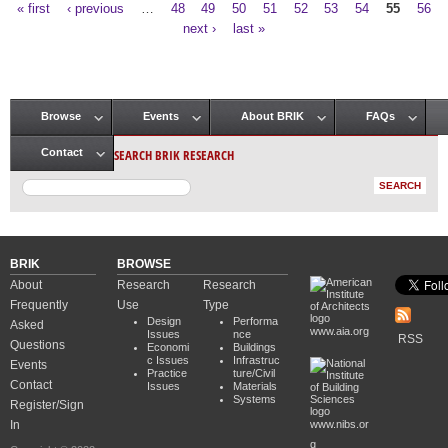
« first
‹ previous
…
48
49
50
51
52
53
54
55
56
Pages
next ›
last »
Browse
Events
About BRIK
FAQs
Main menu
SEARCH BRIK RESEARCH
Contact
BRIK
BROWSE
About
Research
Research
Frequently
Use
Type
Design
Performa
Asked
www.aia.org
Issues
nce
RSS
Questions
Economi
Buildings
c Issues
Infrastruc
Events
Practice
ture/Civil
Contact
Issues
Materials
Systems
Register/Sign
In
www.nibs.or
g