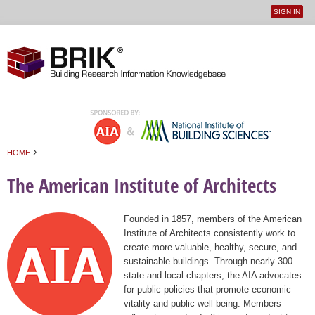
SIGN IN
User
Jump to navigation
menu
›
HOME
You are here
The American Institute of Architects
Founded in 1857, members of the American
Institute of Architects consistently work to
create more valuable, healthy, secure, and
sustainable buildings. Through nearly 300
state and local chapters, the AIA advocates
for public policies that promote economic
vitality and public well being. Members