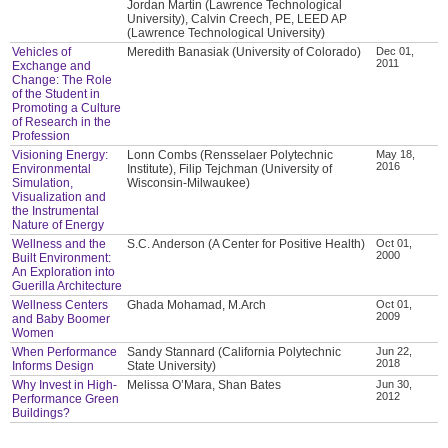
Jordan Martin (Lawrence Technological
University), Calvin Creech, PE, LEED AP
(Lawrence Technological University)
Vehicles of
Meredith Banasiak (University of Colorado)
Dec 01,
2011
Exchange and
Change: The Role
of the Student in
Promoting a Culture
of Research in the
Profession
Visioning Energy:
Lonn Combs (Rensselaer Polytechnic
May 18,
2016
Environmental
Institute), Filip Tejchman (University of
Simulation,
Wisconsin-Milwaukee)
Visualization and
the Instrumental
Nature of Energy
Wellness and the
S.C. Anderson (A Center for Positive Health)
Oct 01,
2000
Built Environment:
An Exploration into
Guerilla Architecture
Wellness Centers
Ghada Mohamad, M.Arch
Oct 01,
2009
and Baby Boomer
Women
When Performance
Sandy Stannard (California Polytechnic
Jun 22,
2018
Informs Design
State University)
Why Invest in High-
Melissa O’Mara, Shan Bates
Jun 30,
2012
Performance Green
Buildings?