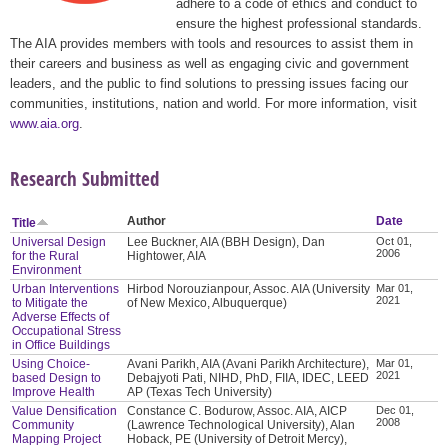
adhere to a code of ethics and conduct to
ensure the highest professional standards.
The AIA provides members with tools and resources to assist them in
their careers and business as well as engaging civic and government
leaders, and the public to find solutions to pressing issues facing our
communities, institutions, nation and world. For more information, visit
www.aia.org
.
Research Submitted
Author
Date
Title
Universal Design
Lee Buckner, AIA (BBH Design), Dan
Oct 01,
2006
for the Rural
Hightower, AIA
Environment
Urban Interventions
Hirbod Norouzianpour, Assoc. AIA (University
Mar 01,
2021
to Mitigate the
of New Mexico, Albuquerque)
Adverse Effects of
Occupational Stress
in Office Buildings
Using Choice-
Avani Parikh, AIA (Avani Parikh Architecture),
Mar 01,
2021
based Design to
Debajyoti Pati, NIHD, PhD, FIIA, IDEC, LEED
Improve Health
AP (Texas Tech University)
Value Densification
Constance C. Bodurow, Assoc. AIA, AICP
Dec 01,
2008
Community
(Lawrence Technological University), Alan
Mapping Project
Hoback, PE (University of Detroit Mercy),