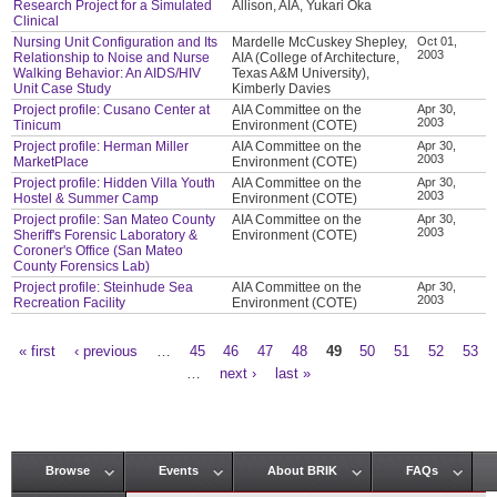
Research Project for a Simulated
Allison, AIA, Yukari Oka
Clinical
Nursing Unit Configuration and Its
Mardelle McCuskey Shepley,
Oct 01,
2003
Relationship to Noise and Nurse
AIA (College of Architecture,
Walking Behavior: An AIDS/HIV
Texas A&M University),
Unit Case Study
Kimberly Davies
Project profile: Cusano Center at
AIA Committee on the
Apr 30,
2003
Tinicum
Environment (COTE)
Project profile: Herman Miller
AIA Committee on the
Apr 30,
2003
MarketPlace
Environment (COTE)
Project profile: Hidden Villa Youth
AIA Committee on the
Apr 30,
2003
Hostel & Summer Camp
Environment (COTE)
Project profile: San Mateo County
AIA Committee on the
Apr 30,
2003
Sheriff's Forensic Laboratory &
Environment (COTE)
Coroner's Office (San Mateo
County Forensics Lab)
Project profile: Steinhude Sea
AIA Committee on the
Apr 30,
2003
Recreation Facility
Environment (COTE)
« first
‹ previous
…
45
46
47
48
49
50
51
52
53
Pages
…
next ›
last »
Browse
Events
About BRIK
FAQs
Main menu