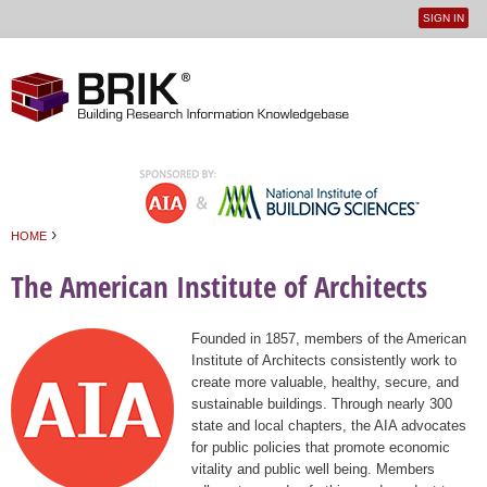
SIGN IN
User
Jump to navigation
menu
›
HOME
You are here
The American Institute of Architects
Founded in 1857, members of the American
Institute of Architects consistently work to
create more valuable, healthy, secure, and
sustainable buildings. Through nearly 300
state and local chapters, the AIA advocates
for public policies that promote economic
vitality and public well being. Members