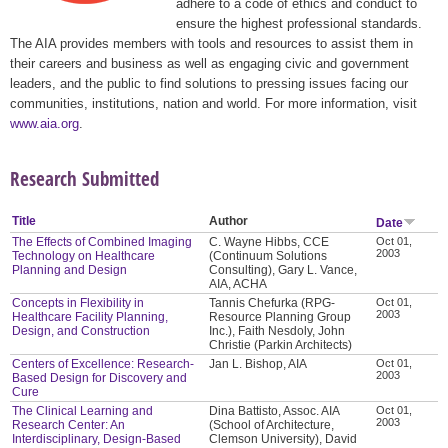
adhere to a code of ethics and conduct to
ensure the highest professional standards.
The AIA provides members with tools and resources to assist them in
their careers and business as well as engaging civic and government
leaders, and the public to find solutions to pressing issues facing our
communities, institutions, nation and world. For more information, visit
www.aia.org
.
Research Submitted
Title
Author
Date
The Effects of Combined Imaging
C. Wayne Hibbs, CCE
Oct 01,
2003
Technology on Healthcare
(Continuum Solutions
Planning and Design
Consulting), Gary L. Vance,
AIA, ACHA
Concepts in Flexibility in
Tannis Chefurka (RPG-
Oct 01,
2003
Healthcare Facility Planning,
Resource Planning Group
Design, and Construction
Inc.), Faith Nesdoly, John
Christie (Parkin Architects)
Centers of Excellence: Research-
Jan L. Bishop, AIA
Oct 01,
2003
Based Design for Discovery and
Cure
The Clinical Learning and
Dina Battisto, Assoc. AIA
Oct 01,
2003
Research Center: An
(School of Architecture,
Interdisciplinary, Design-Based
Clemson University), David