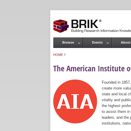
Browse
Events
About
Main menu
›
HOME
You are here
The American Institute of
Founded in 1857,
create more valua
state and local c
vitality and publ
the highest prof
to assist them in
leaders, and the 
institutions, nat