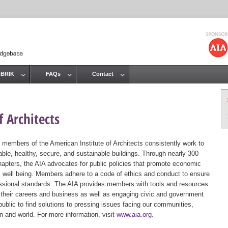
Jump to navigation
 BRIK
FAQs
Contact
 Architects
 members of the American Institute of Architects consistently work to
ble, healthy, secure, and sustainable buildings. Through nearly 300
hapters, the AIA advocates for public policies that promote economic
ic well being. Members adhere to a code of ethics and conduct to ensure
essional standards. The AIA provides members with tools and resources
 their careers and business as well as engaging civic and government
public to find solutions to pressing issues facing our communities,
ion and world. For more information, visit
www.aia.org
.