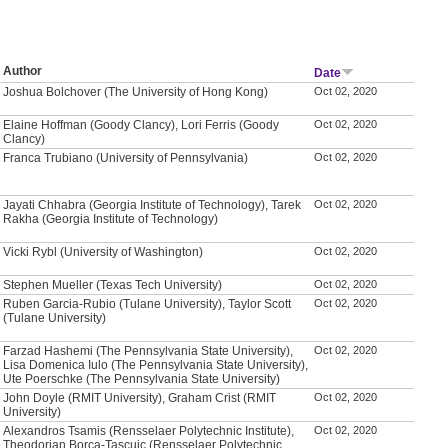
Author
Date
Joshua Bolchover (The University of Hong Kong)
Oct 02, 2020
Elaine Hoffman (Goody Clancy), Lori Ferris (Goody
Oct 02, 2020
Clancy)
Franca Trubiano (University of Pennsylvania)
Oct 02, 2020
Jayati Chhabra (Georgia Institute of Technology), Tarek
Oct 02, 2020
Rakha (Georgia Institute of Technology)
Vicki Rybl (University of Washington)
Oct 02, 2020
Stephen Mueller (Texas Tech University)
Oct 02, 2020
Ruben Garcia-Rubio (Tulane University), Taylor Scott
Oct 02, 2020
(Tulane University)
Farzad Hashemi (The Pennsylvania State University),
Oct 02, 2020
Lisa Domenica Iulo (The Pennsylvania State University),
Ute Poerschke (The Pennsylvania State University)
John Doyle (RMIT University), Graham Crist (RMIT
Oct 02, 2020
University)
Alexandros Tsamis (Rensselaer Polytechnic Institute),
Oct 02, 2020
Theodorian Borca-Tascuic (Rensselaer Polytechnic