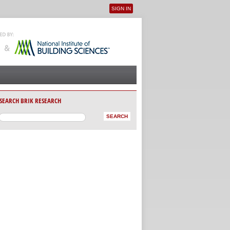
SIGN IN
User menu
SEARCH BRIK RESEARCH