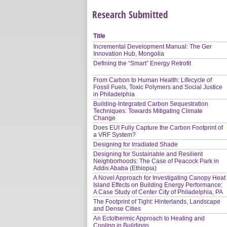
Research Submitted
Title
Incremental Development Manual: The Ger
Innovation Hub, Mongolia
Defining the “Smart” Energy Retrofit
From Carbon to Human Health: Lifecycle of
Fossil Fuels, Toxic Polymers and Social Justice
in Philadelphia
Building-Integrated Carbon Sequestration
Techniques: Towards Mitigating Climate
Change
Does EUI Fully Capture the Carbon Footprint of
a VRF System?
Designing for Irradiated Shade
Designing for Sustainable and Resilient
Neighborhoods: The Case of Peacock Park in
Addis Ababa (Ethiopia)
A Novel Approach for Investigating Canopy Heat
Island Effects on Building Energy Performance:
A Case Study of Center City of Philadelphia, PA
The Footprint of Tight: Hinterlands, Landscape
and Dense Cities
An Ectothermic Approach to Heating and
Cooling in Buildings