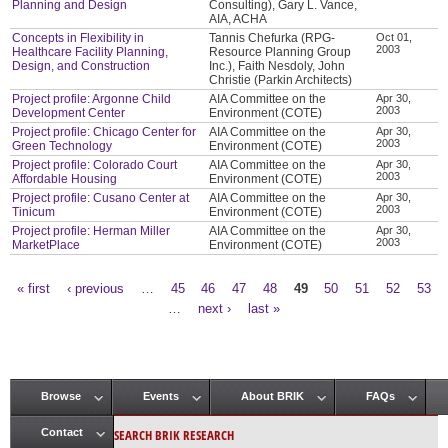
Planning and Design
Consulting), Gary L. Vance,
AIA, ACHA
Concepts in Flexibility in
Tannis Chefurka (RPG-
Oct 01,
2003
Healthcare Facility Planning,
Resource Planning Group
Design, and Construction
Inc.), Faith Nesdoly, John
Christie (Parkin Architects)
Project profile: Argonne Child
AIA Committee on the
Apr 30,
2003
Development Center
Environment (COTE)
Project profile: Chicago Center for
AIA Committee on the
Apr 30,
2003
Green Technology
Environment (COTE)
Project profile: Colorado Court
AIA Committee on the
Apr 30,
2003
Affordable Housing
Environment (COTE)
Project profile: Cusano Center at
AIA Committee on the
Apr 30,
2003
Tinicum
Environment (COTE)
Project profile: Herman Miller
AIA Committee on the
Apr 30,
2003
MarketPlace
Environment (COTE)
« first
‹ previous
…
45
46
47
48
49
50
51
52
53
Pages
…
next ›
last »
Browse
Events
About BRIK
FAQs
Main menu
SEARCH BRIK RESEARCH
Contact