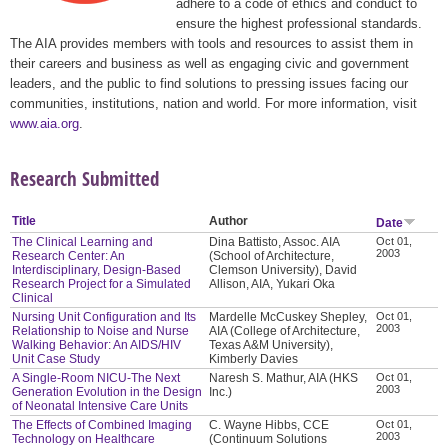
adhere to a code of ethics and conduct to
ensure the highest professional standards.
The AIA provides members with tools and resources to assist them in
their careers and business as well as engaging civic and government
leaders, and the public to find solutions to pressing issues facing our
communities, institutions, nation and world. For more information, visit
www.aia.org
.
Research Submitted
Title
Author
Date
The Clinical Learning and
Dina Battisto, Assoc. AIA
Oct 01,
2003
Research Center: An
(School of Architecture,
Interdisciplinary, Design-Based
Clemson University), David
Research Project for a Simulated
Allison, AIA, Yukari Oka
Clinical
Nursing Unit Configuration and Its
Mardelle McCuskey Shepley,
Oct 01,
2003
Relationship to Noise and Nurse
AIA (College of Architecture,
Walking Behavior: An AIDS/HIV
Texas A&M University),
Unit Case Study
Kimberly Davies
A Single-Room NICU-The Next
Naresh S. Mathur, AIA (HKS
Oct 01,
2003
Generation Evolution in the Design
Inc.)
of Neonatal Intensive Care Units
The Effects of Combined Imaging
C. Wayne Hibbs, CCE
Oct 01,
2003
Technology on Healthcare
(Continuum Solutions