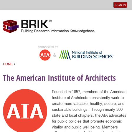
SIGN IN
User
Jump to navigation
menu
›
HOME
You are here
The American Institute of Architects
Founded in 1857, members of the American
Institute of Architects consistently work to
create more valuable, healthy, secure, and
sustainable buildings. Through nearly 300
state and local chapters, the AIA advocates
for public policies that promote economic
vitality and public well being. Members