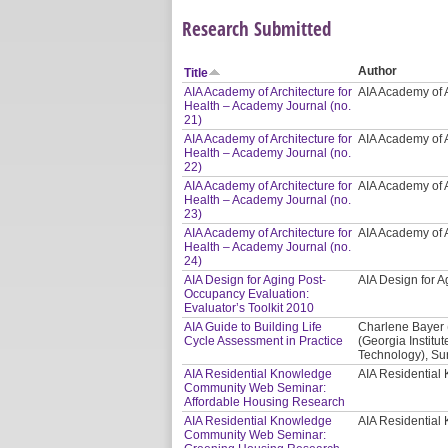
Research Submitted
Author
Title
AIA Academy of Architecture for
AIA Academy of A
Health – Academy Journal (no.
21)
AIA Academy of Architecture for
AIA Academy of A
Health – Academy Journal (no.
22)
AIA Academy of Architecture for
AIA Academy of A
Health – Academy Journal (no.
23)
AIA Academy of Architecture for
AIA Academy of A
Health – Academy Journal (no.
24)
AIA Design for Aging Post-
AIA Design for
Occupancy Evaluation:
Evaluator’s Toolkit 2010
AIA Guide to Building Life
Charlene Bayer 
Cycle Assessment in Practice
(Georgia Institut
Technology), Sur
AIA Residential Knowledge
AIA Residentia
Community Web Seminar:
Affordable Housing Research
AIA Residential Knowledge
AIA Residentia
Community Web Seminar: