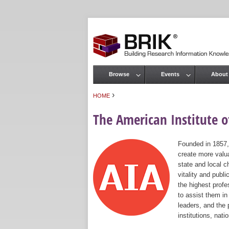
Browse
Events
About
Main menu
›
HOME
You are here
The American Institute of
Founded in 1857,
create more valua
state and local c
vitality and publ
the highest prof
to assist them in
leaders, and the 
institutions, nat