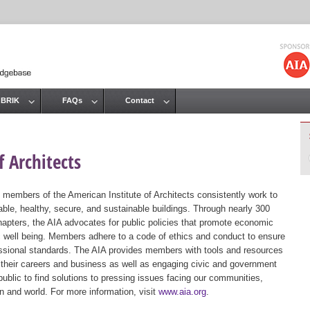
Jump to navigation
 BRIK
FAQs
Contact
 Architects
 members of the American Institute of Architects consistently work to
ble, healthy, secure, and sustainable buildings. Through nearly 300
hapters, the AIA advocates for public policies that promote economic
ic well being. Members adhere to a code of ethics and conduct to ensure
essional standards. The AIA provides members with tools and resources
 their careers and business as well as engaging civic and government
public to find solutions to pressing issues facing our communities,
ion and world. For more information, visit
www.aia.org
.