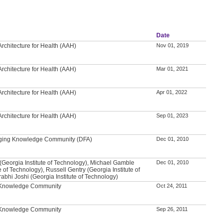
Date
rchitecture for Health (AAH)
Nov 01, 2019
rchitecture for Health (AAH)
Mar 01, 2021
rchitecture for Health (AAH)
Apr 01, 2022
rchitecture for Health (AAH)
Sep 01, 2023
 Aging Knowledge Community (DFA)
Dec 01, 2010
(Georgia Institute of Technology), Michael Gamble
Dec 01, 2010
e of Technology), Russell Gentry (Georgia Institute of
abhi Joshi (Georgia Institute of Technology)
l Knowledge Community
Oct 24, 2011
l Knowledge Community
Sep 26, 2011