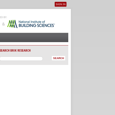
SIGN IN
User menu
SEARCH BRIK RESEARCH