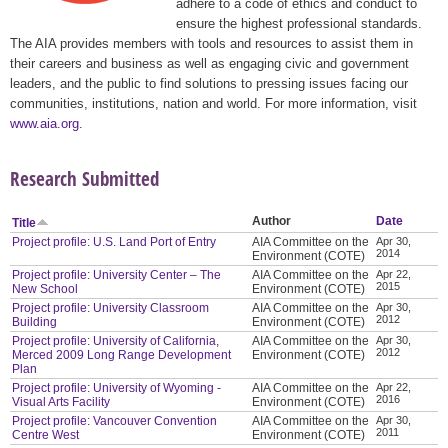
adhere to a code of ethics and conduct to
ensure the highest professional standards.
The AIA provides members with tools and resources to assist them in
their careers and business as well as engaging civic and government
leaders, and the public to find solutions to pressing issues facing our
communities, institutions, nation and world. For more information, visit
www.aia.org
.
Research Submitted
Author
Date
Title
Project profile: U.S. Land Port of Entry
AIA Committee on the
Apr 30,
2014
Environment (COTE)
Project profile: University Center – The
AIA Committee on the
Apr 22,
2015
New School
Environment (COTE)
Project profile: University Classroom
AIA Committee on the
Apr 30,
2012
Building
Environment (COTE)
Project profile: University of California,
AIA Committee on the
Apr 30,
2012
Merced 2009 Long Range Development
Environment (COTE)
Plan
Project profile: University of Wyoming -
AIA Committee on the
Apr 22,
2016
Visual Arts Facility
Environment (COTE)
Project profile: Vancouver Convention
AIA Committee on the
Apr 30,
2011
Centre West
Environment (COTE)