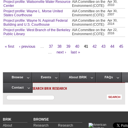
Project profile: Watsonville Water Resource
AIA Committee on the
Apr 30,
2010
Center
Environment (COTE)
Project profile: Wayne L. Morse United
AIA Committee on the
Apr 30,
2007
States Courthouse
Environment (COTE)
Project profile: Wayne N. Aspinall Federal
AIA Committee on the
Apr 30,
2014
Building and U.S. Courthouse
Environment (COTE)
Project profile: West Branch of the Berkeley
AIA Committee on the
Apr 22,
2016
Public Library
Environment (COTE)
« first
‹ previous
…
37
38
39
40
41
42
43
44
45
Pages
…
next ›
last »
Browse
Events
About BRIK
FAQs
Main menu
SEARCH BRIK RESEARCH
Contact
BRIK
BROWSE
About
Research
Research