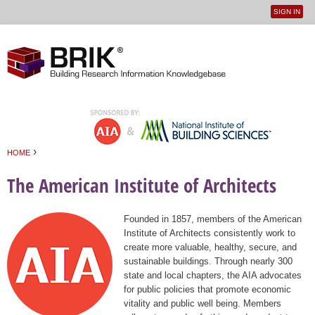
SIGN IN
User
Jump to navigation
menu
›
HOME
You are here
The American Institute of Architects
Founded in 1857, members of the American
Institute of Architects consistently work to
create more valuable, healthy, secure, and
sustainable buildings. Through nearly 300
state and local chapters, the AIA advocates
for public policies that promote economic
vitality and public well being. Members