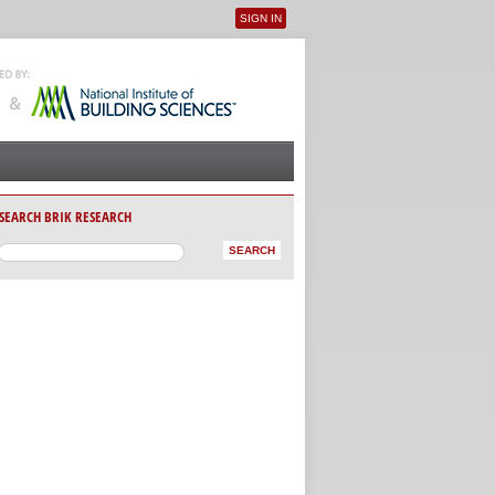
SIGN IN
User menu
SEARCH BRIK RESEARCH