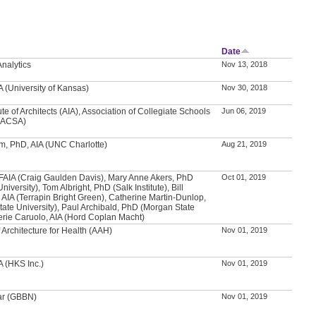
Date
nalytics
Nov 13, 2018
IA (University of Kansas)
Nov 30, 2018
ute of Architects (AIA), Association of Collegiate Schools
Jun 06, 2019
 (ACSA)
, PhD, AIA (UNC Charlotte)
Aug 21, 2019
FAIA (Craig Gaulden Davis), Mary Anne Akers, PhD
Oct 01, 2019
iversity), Tom Albright, PhD (Salk Institute), Bill
AIA (Terrapin Bright Green), Catherine Martin-Dunlop,
ate University), Paul Archibald, PhD (Morgan State
lerie Caruolo, AIA (Hord Coplan Macht)
Architecture for Health (AAH)
Nov 01, 2019
A (HKS Inc.)
Nov 01, 2019
ar (GBBN)
Nov 01, 2019