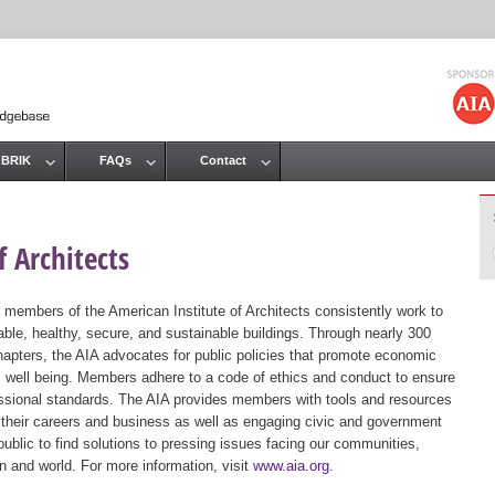
Jump to navigation
 BRIK
FAQs
Contact
 Architects
 members of the American Institute of Architects consistently work to
ble, healthy, secure, and sustainable buildings. Through nearly 300
hapters, the AIA advocates for public policies that promote economic
ic well being. Members adhere to a code of ethics and conduct to ensure
essional standards. The AIA provides members with tools and resources
 their careers and business as well as engaging civic and government
public to find solutions to pressing issues facing our communities,
ion and world. For more information, visit
www.aia.org
.