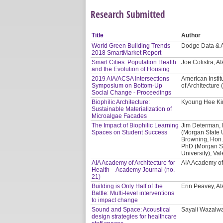
Research Submitted
Title
Author
World Green Building Trends
Dodge Data & A
2018 SmartMarket Report
Smart Cities: Population Health
Joe Colistra, A
and the Evolution of Housing
2019 AIA/ACSA Intersections
American Instit
Symposium on Bottom-Up
of Architecture
Social Change - Proceedings
Biophilic Architecture:
Kyoung Hee Kim
Sustainable Materialization of
Microalgae Facades
The Impact of Biophilic Learning
Jim Determan, 
Spaces on Student Success
(Morgan State Un
Browning, Hon. 
PhD (Morgan St
University), Va
AIA Academy of Architecture for
AIA Academy of 
Health – Academy Journal (no.
21)
Building is Only Half of the
Erin Peavey, AI
Battle: Multi-level interventions
to impact change
Sound and Space: Acoustical
Sayali Wazalw
design strategies for healthcare