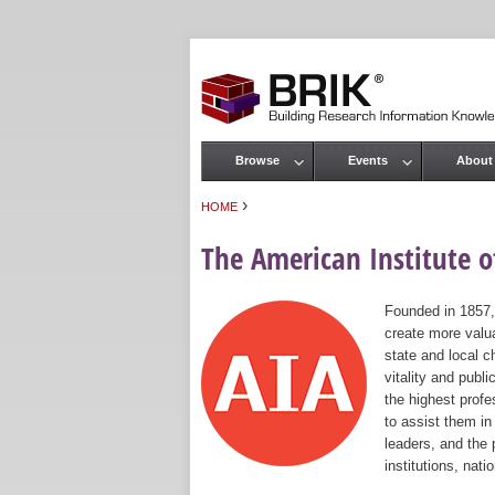
Browse
Events
About
Main menu
›
HOME
You are here
The American Institute of
Founded in 1857,
create more valua
state and local c
vitality and publ
the highest prof
to assist them in
leaders, and the 
institutions, nat