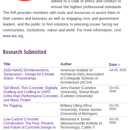
adhere to a code of ethics and conduct to
ensure the highest professional standards.
The AIA provides members with tools and resources to assist them in
their careers and business as well as engaging civic and government
leaders, and the public to find solutions to pressing issues facing our
communities, institutions, nation and world. For more information, visit
www.aia.org
.
Research Submitted
Title
Author
Date
2020 AIA/ACSA Intersections
American Institute of
Jul 29, 2020
Symposium - Design for Climate
Architects (AIA), Association
Action - Proceedings
of Collegiate Schools of
Architecture (ACSA)
Tall Wood, Thin Concrete: Digitally
Jerry Hacker (Carleton
Oct 02,
2020
Drafting and Crafting in UHPC
University), Sheryl Boyle
(Ultra High Performance Concrete)
(Carleton University)
and Mass Timber
Re-Tagging
Brittany Utting (Rice
Oct 02,
2020
University), Daniel Jacobs
(University of Michigan)
Low-Carbon Concrete
Mohamed A. Ismail
Oct 02,
2020
Construction: The Past, Present,
(Massachusetts Institute of
and Future of Concrete Design in
Technology), Caitlin T.