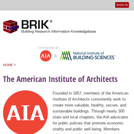
SIGN IN
User
Jump to navigation
menu
›
HOME
You are here
The American Institute of Architects
Founded in 1857, members of the American
Institute of Architects consistently work to
create more valuable, healthy, secure, and
sustainable buildings. Through nearly 300
state and local chapters, the AIA advocates
for public policies that promote economic
vitality and public well being. Members