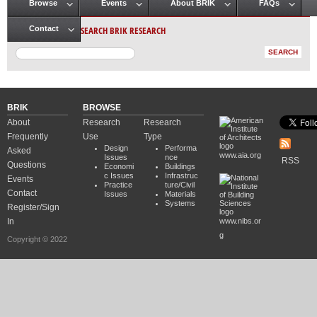
Browse
Events
About BRIK
FAQs
Main menu
SEARCH BRIK RESEARCH
Contact
BRIK
BROWSE
About
Research
Research
Frequently
Use
Type
Design
Performa
Asked
www.aia.org
Issues
nce
RSS
Questions
Economi
Buildings
c Issues
Infrastruc
Events
Practice
ture/Civil
Contact
Issues
Materials
Systems
Register/Sign
In
www.nibs.or
g
Copyright © 2022