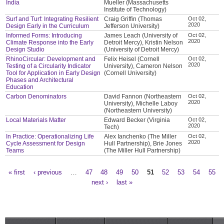
India
Mueller (Massachusetts
Institute of Technology)
Surf and Turf: Integrating Resilient
Craig Griffin (Thomas
Oct 02,
2020
Design Early in the Curriculum
Jefferson University)
Informed Forms: Introducing
James Leach (University of
Oct 02,
2020
Climate Response into the Early
Detroit Mercy), Kristin Nelson
Design Studio
(University of Detroit Mercy)
RhinoCircular: Development and
Felix Heisel (Cornell
Oct 02,
2020
Testing of a Circularity Indicator
University), Cameron Nelson
Tool for Application in Early Design
(Cornell University)
Phases and Architectural
Education
Carbon Denominators
David Fannon (Northeastern
Oct 02,
2020
University), Michelle Laboy
(Northeastern University)
Local Materials Matter
Edward Becker (Virginia
Oct 02,
2020
Tech)
In Practice: Operationalizing Life
Alex Ianchenko (The Miller
Oct 02,
2020
Cycle Assessment for Design
Hull Partnership), Brie Jones
Teams
(The Miller Hull Partnership)
« first
‹ previous
…
47
48
49
50
51
52
53
54
55
Pages
next ›
last »