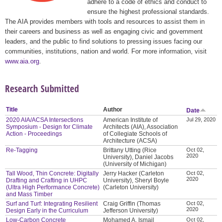
adhere to a code of ethics and conduct to
ensure the highest professional standards.
The AIA provides members with tools and resources to assist them in
their careers and business as well as engaging civic and government
leaders, and the public to find solutions to pressing issues facing our
communities, institutions, nation and world. For more information, visit
www.aia.org
.
Research Submitted
Title
Author
Date
2020 AIA/ACSA Intersections
American Institute of
Jul 29, 2020
Symposium - Design for Climate
Architects (AIA), Association
Action - Proceedings
of Collegiate Schools of
Architecture (ACSA)
Re-Tagging
Brittany Utting (Rice
Oct 02,
2020
University), Daniel Jacobs
(University of Michigan)
Tall Wood, Thin Concrete: Digitally
Jerry Hacker (Carleton
Oct 02,
2020
Drafting and Crafting in UHPC
University), Sheryl Boyle
(Ultra High Performance Concrete)
(Carleton University)
and Mass Timber
Surf and Turf: Integrating Resilient
Craig Griffin (Thomas
Oct 02,
2020
Design Early in the Curriculum
Jefferson University)
Low-Carbon Concrete
Mohamed A. Ismail
Oct 02,