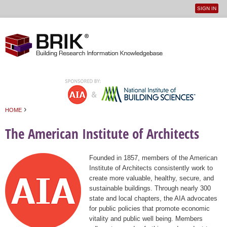
SIGN IN
User
Jump to navigation
menu
›
HOME
You are here
The American Institute of Architects
Founded in 1857, members of the American
Institute of Architects consistently work to
create more valuable, healthy, secure, and
sustainable buildings. Through nearly 300
state and local chapters, the AIA advocates
for public policies that promote economic
vitality and public well being. Members