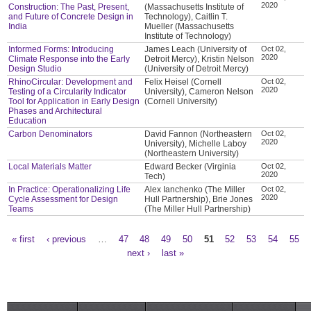
2020
Construction: The Past, Present,
(Massachusetts Institute of
and Future of Concrete Design in
Technology), Caitlin T.
India
Mueller (Massachusetts
Institute of Technology)
Informed Forms: Introducing
James Leach (University of
Oct 02,
2020
Climate Response into the Early
Detroit Mercy), Kristin Nelson
Design Studio
(University of Detroit Mercy)
RhinoCircular: Development and
Felix Heisel (Cornell
Oct 02,
2020
Testing of a Circularity Indicator
University), Cameron Nelson
Tool for Application in Early Design
(Cornell University)
Phases and Architectural
Education
Carbon Denominators
David Fannon (Northeastern
Oct 02,
2020
University), Michelle Laboy
(Northeastern University)
Local Materials Matter
Edward Becker (Virginia
Oct 02,
2020
Tech)
In Practice: Operationalizing Life
Alex Ianchenko (The Miller
Oct 02,
2020
Cycle Assessment for Design
Hull Partnership), Brie Jones
Teams
(The Miller Hull Partnership)
« first
‹ previous
…
47
48
49
50
51
52
53
54
55
Pages
next ›
last »