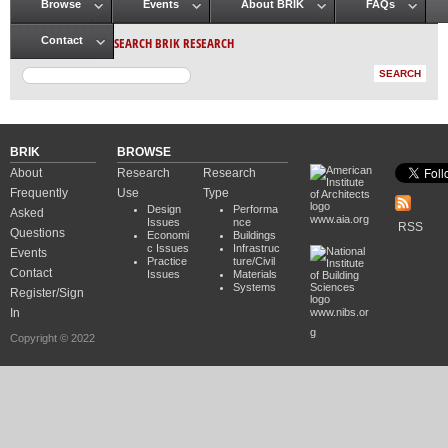
Browse
Events
About BRIK
FAQs
Main menu
SEARCH BRIK RESEARCH
Contact
BRIK
BROWSE
About
Research
Research
Frequently
Use
Type
Design
Performa
Asked
www.aia.org
Issues
nce
RSS
Questions
Economi
Buildings
c Issues
Infrastruc
Events
Practice
ture/Civil
Contact
Issues
Materials
Systems
Register/Sign
In
www.nibs.or
g
Copyright © 2022