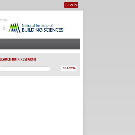
SIGN IN
User menu
SEARCH BRIK RESEARCH