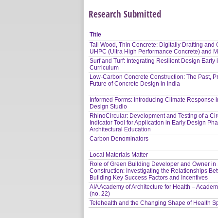
Research Submitted
Title
Tall Wood, Thin Concrete: Digitally Drafting and C
UHPC (Ultra High Performance Concrete) and 
Surf and Turf: Integrating Resilient Design Early 
Curriculum
Low-Carbon Concrete Construction: The Past, P
Future of Concrete Design in India
Informed Forms: Introducing Climate Response in
Design Studio
RhinoCircular: Development and Testing of a Circ
Indicator Tool for Application in Early Design P
Architectural Education
Carbon Denominators
Local Materials Matter
Role of Green Building Developer and Owner in S
Construction: Investigating the Relationships B
Building Key Success Factors and Incentives
AIA Academy of Architecture for Health – Academ
(no. 22)
Telehealth and the Changing Shape of Health 