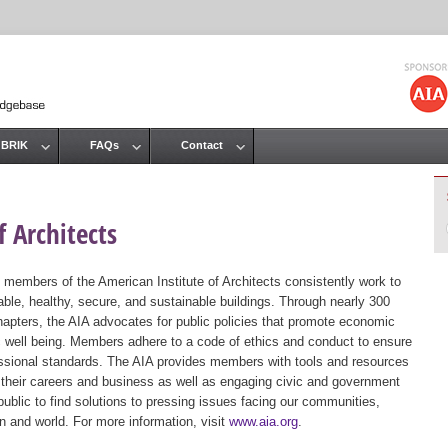
Jump to navigation
 BRIK
FAQs
Contact
 Architects
 members of the American Institute of Architects consistently work to
ble, healthy, secure, and sustainable buildings. Through nearly 300
hapters, the AIA advocates for public policies that promote economic
ic well being. Members adhere to a code of ethics and conduct to ensure
essional standards. The AIA provides members with tools and resources
 their careers and business as well as engaging civic and government
public to find solutions to pressing issues facing our communities,
ion and world. For more information, visit
www.aia.org
.