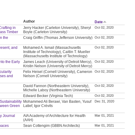
Author
Date
rafting in
Jerry Hacker (Carleton University), Sheryl
Oct 02, 2020
Mass Timber
Boyle (Carleton University)
in the
Craig Griffin (Thomas Jefferson University)
Oct 02, 2020
resent, and
Mohamed A. Ismail (Massachusetts
Oct 02, 2020
Institute of Technology), Caitlin T. Mueller
(Massachusetts Institute of Technology)
to the Early
James Leach (University of Detroit Mercy),
Oct 02, 2020
Kristin Nelson (University of Detroit Mercy)
ularity
Felix Heisel (Cornell University), Cameron
Oct 02, 2020
hases and
Nelson (Cornell University)
David Fannon (Northeastern University),
Oct 02, 2020
Michelle Laboy (Northeastern University)
Edward Becker (Virginia Tech)
Oct 02, 2020
ustainability
Mohammed Ali Berawi, Van Basten, Yusuf
Dec 31, 2020
etween Green
Latief, Igor Crévits
y Journal
AIA Academy of Architecture for Health
Mar 01, 2021
(AAH)
Spaces
Sean Cottengim (GBBN Architects)
Mar 01, 2021