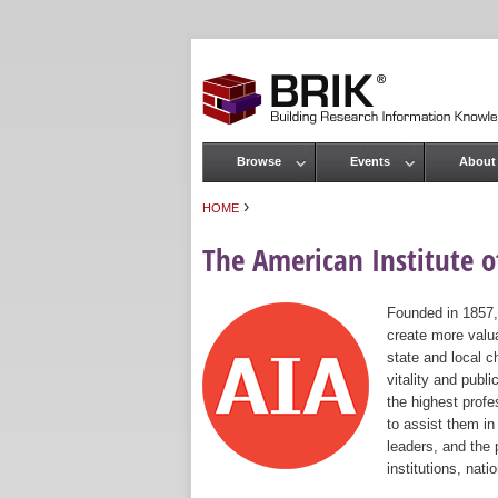
Browse
Events
About
Main menu
›
HOME
You are here
The American Institute of
Founded in 1857,
create more valua
state and local c
vitality and publ
the highest prof
to assist them in
leaders, and the 
institutions, nat