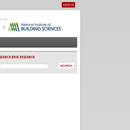
SIGN IN
User menu
SEARCH BRIK RESEARCH