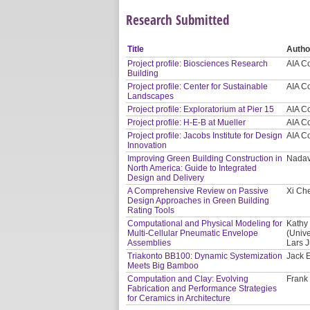
Research Submitted
Title
Autho
Project profile: Biosciences Research
AIA C
Building
Project profile: Center for Sustainable
AIA C
Landscapes
Project profile: Exploratorium at Pier 15
AIA C
Project profile: H-E-B at Mueller
AIA C
Project profile: Jacobs Institute for Design
AIA C
Innovation
Improving Green Building Construction in
Nadav
North America: Guide to Integrated
Design and Delivery
A Comprehensive Review on Passive
Xi Ch
Design Approaches in Green Building
Rating Tools
Computational and Physical Modeling for
Kathy 
Multi-Cellular Pneumatic Envelope
(Unive
Assemblies
Lars J
Triakonto BB100: Dynamic Systemization
Jack E
Meets Big Bamboo
Computation and Clay: Evolving
Frank
Fabrication and Performance Strategies
for Ceramics in Architecture