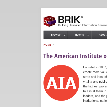
Browse
Events
About
Main menu
›
HOME
You are here
The American Institute of
Founded in 1857,
create more valua
state and local c
vitality and publ
the highest prof
to assist them in
leaders, and the 
institutions, nat