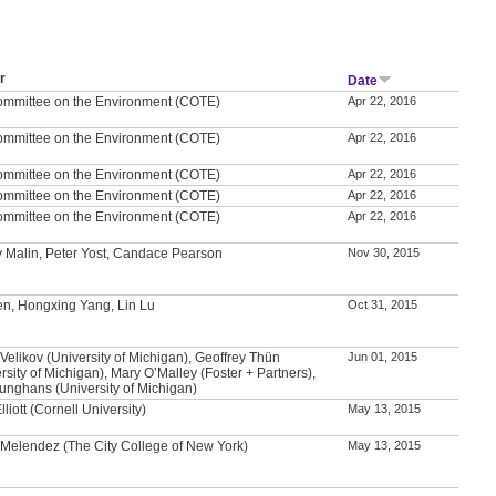
r
Date
ommittee on the Environment (COTE)
Apr 22, 2016
ommittee on the Environment (COTE)
Apr 22, 2016
ommittee on the Environment (COTE)
Apr 22, 2016
ommittee on the Environment (COTE)
Apr 22, 2016
ommittee on the Environment (COTE)
Apr 22, 2016
 Malin, Peter Yost, Candace Pearson
Nov 30, 2015
en, Hongxing Yang, Lin Lu
Oct 31, 2015
Velikov (University of Michigan), Geoffrey Thün
Jun 01, 2015
rsity of Michigan), Mary O’Malley (Foster + Partners),
unghans (University of Michigan)
lliott (Cornell University)
May 13, 2015
 Melendez (The City College of New York)
May 13, 2015