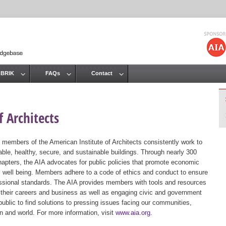
Jump to navigation
 BRIK
FAQs
Contact
 Architects
 members of the American Institute of Architects consistently work to
ble, healthy, secure, and sustainable buildings. Through nearly 300
hapters, the AIA advocates for public policies that promote economic
ic well being. Members adhere to a code of ethics and conduct to ensure
essional standards. The AIA provides members with tools and resources
 their careers and business as well as engaging civic and government
public to find solutions to pressing issues facing our communities,
ion and world. For more information, visit
www.aia.org
.