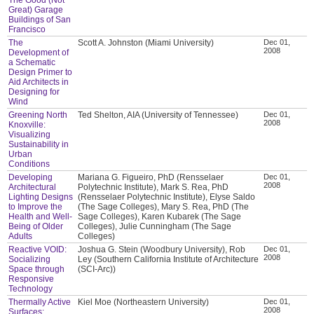
Great) Garage
Buildings of San
Francisco
The
Scott A. Johnston (Miami University)
Dec 01,
2008
Development of
a Schematic
Design Primer to
Aid Architects in
Designing for
Wind
Greening North
Ted Shelton, AIA (University of Tennessee)
Dec 01,
2008
Knoxville:
Visualizing
Sustainability in
Urban
Conditions
Developing
Mariana G. Figueiro, PhD (Rensselaer
Dec 01,
2008
Architectural
Polytechnic Institute), Mark S. Rea, PhD
Lighting Designs
(Rensselaer Polytechnic Institute), Elyse Saldo
to Improve the
(The Sage Colleges), Mary S. Rea, PhD (The
Health and Well-
Sage Colleges), Karen Kubarek (The Sage
Being of Older
Colleges), Julie Cunningham (The Sage
Adults
Colleges)
Reactive VOID:
Joshua G. Stein (Woodbury University), Rob
Dec 01,
2008
Socializing
Ley (Southern California Institute of Architecture
Space through
(SCI-Arc))
Responsive
Technology
Thermally Active
Kiel Moe (Northeastern University)
Dec 01,
2008
Surfaces: