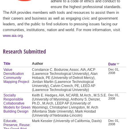
adhere to a code of ethics and conduct to
ensure the highest professional standards.
The AIA provides members with tools and resources to assist them in
their careers and business as well as engaging civic and government
leaders, and the public to find solutions to pressing issues facing our
communities, institutions, nation and world. For more information, visit
www.aia.org
.
Research Submitted
Title
Author
Date
Value
Constance C. Bodurow, Assoc. AIA, AICP
Dec 01,
2008
Densification
(Lawrence Technological University), Alan
Community
Hoback, PE (University of Detroit Mercy),
Mapping Project
Jordan Martin (Lawrence Technological
University), Calvin Creech, PE, LEED AP
(Lawrence Technological University)
Socially
Keith E. Hedges, AIA, NCARB, M.Arch., M.S.S.E.
Dec 01,
2008
Responsible
(University of Wyoming), Anthony S. Denzer,
Collaborative
Ph.D., M.Arch, LEEP AP (University of
Models for Green
Wyoming), Christopher Livingston, M. Arch
Building Design
(Montana State University), Mark Hoistad
(University of Nebraska-Lincoln)
Educate,
Mark Kessler (University of California, Davis)
Dec 01,
2008
Preserve, Reuse:
The Good (Not