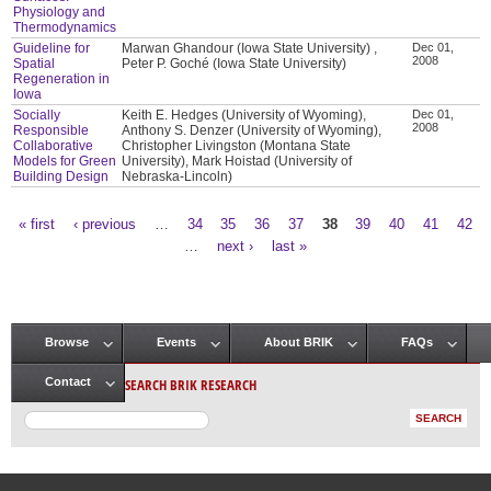
Physiology and
Thermodynamics
Guideline for
Marwan Ghandour (Iowa State University) ,
Dec 01,
2008
Spatial
Peter P. Goché (Iowa State University)
Regeneration in
Iowa
Socially
Keith E. Hedges (University of Wyoming),
Dec 01,
2008
Responsible
Anthony S. Denzer (University of Wyoming),
Collaborative
Christopher Livingston (Montana State
Models for Green
University), Mark Hoistad (University of
Building Design
Nebraska-Lincoln)
« first
‹ previous
…
34
35
36
37
38
39
40
41
42
Pages
…
next ›
last »
Browse
Events
About BRIK
FAQs
Main menu
SEARCH BRIK RESEARCH
Contact