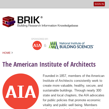
SIGN IN
User
Jump to navigation
menu
›
HOME
You are here
The American Institute of Architects
Founded in 1857, members of the American
Institute of Architects consistently work to
create more valuable, healthy, secure, and
sustainable buildings. Through nearly 300
state and local chapters, the AIA advocates
for public policies that promote economic
vitality and public well being. Members