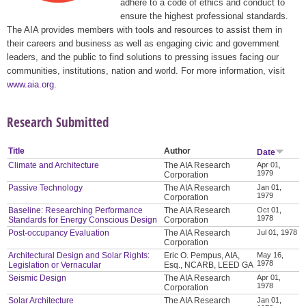
adhere to a code of ethics and conduct to
ensure the highest professional standards.
The AIA provides members with tools and resources to assist them in
their careers and business as well as engaging civic and government
leaders, and the public to find solutions to pressing issues facing our
communities, institutions, nation and world. For more information, visit
www.aia.org
.
Research Submitted
Title
Author
Date
Climate and Architecture
The AIA Research
Apr 01,
1979
Corporation
Passive Technology
The AIA Research
Jan 01,
1979
Corporation
Baseline: Researching Performance
The AIA Research
Oct 01,
1978
Standards for Energy Conscious Design
Corporation
Post-occupancy Evaluation
The AIA Research
Jul 01, 1978
Corporation
Architectural Design and Solar Rights:
Eric O. Pempus, AIA,
May 16,
1978
Legislation or Vernacular
Esq., NCARB, LEED GA
Seismic Design
The AIA Research
Apr 01,
1978
Corporation
Solar Architecture
The AIA Research
Jan 01,