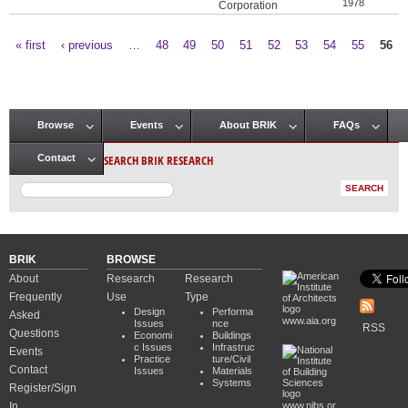
1978
Corporation
« first
‹ previous
…
48
49
50
51
52
53
54
55
56
Pages
Browse
Events
About BRIK
FAQs
Main menu
SEARCH BRIK RESEARCH
Contact
BRIK
BROWSE
About
Research
Research
Frequently
Use
Type
Design
Performa
Asked
www.aia.org
Issues
nce
RSS
Questions
Economi
Buildings
c Issues
Infrastruc
Events
Practice
ture/Civil
Contact
Issues
Materials
Systems
Register/Sign
In
www.nibs.or