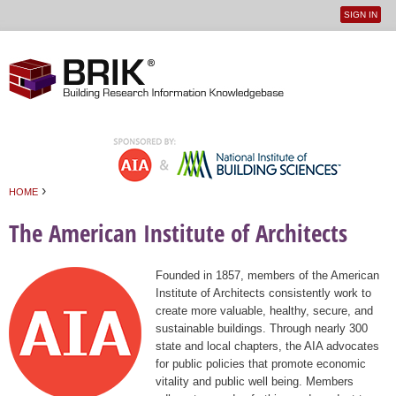
SIGN IN
User
Jump to navigation
menu
›
HOME
You are here
The American Institute of Architects
Founded in 1857, members of the American
Institute of Architects consistently work to
create more valuable, healthy, secure, and
sustainable buildings. Through nearly 300
state and local chapters, the AIA advocates
for public policies that promote economic
vitality and public well being. Members