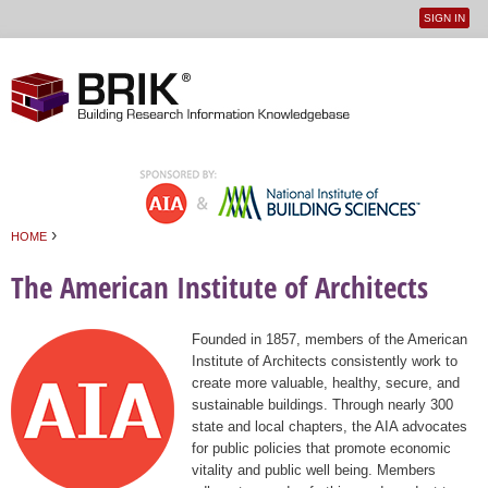
SIGN IN
User
Jump to navigation
menu
›
HOME
You are here
The American Institute of Architects
Founded in 1857, members of the American
Institute of Architects consistently work to
create more valuable, healthy, secure, and
sustainable buildings. Through nearly 300
state and local chapters, the AIA advocates
for public policies that promote economic
vitality and public well being. Members