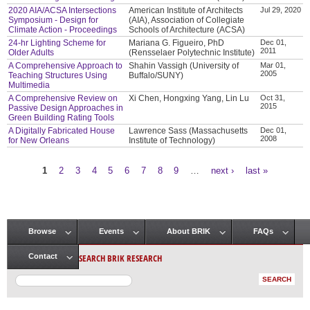
2020 AIA/ACSA Intersections
American Institute of Architects
Jul 29, 2020
Symposium - Design for
(AIA), Association of Collegiate
Climate Action - Proceedings
Schools of Architecture (ACSA)
24-hr Lighting Scheme for
Mariana G. Figueiro, PhD
Dec 01,
2011
Older Adults
(Rensselaer Polytechnic Institute)
A Comprehensive Approach to
Shahin Vassigh (University of
Mar 01,
2005
Teaching Structures Using
Buffalo/SUNY)
Multimedia
A Comprehensive Review on
Xi Chen, Hongxing Yang, Lin Lu
Oct 31,
2015
Passive Design Approaches in
Green Building Rating Tools
A Digitally Fabricated House
Lawrence Sass (Massachusetts
Dec 01,
2008
for New Orleans
Institute of Technology)
1
2
3
4
5
6
7
8
9
…
next ›
last »
Pages
Browse
Events
About BRIK
FAQs
Main menu
SEARCH BRIK RESEARCH
Contact