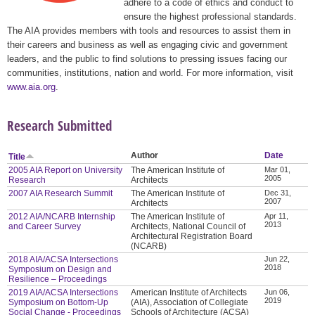
adhere to a code of ethics and conduct to
ensure the highest professional standards.
The AIA provides members with tools and resources to assist them in
their careers and business as well as engaging civic and government
leaders, and the public to find solutions to pressing issues facing our
communities, institutions, nation and world. For more information, visit
www.aia.org
.
Research Submitted
Author
Date
Title
2005 AIA Report on University
The American Institute of
Mar 01,
2005
Research
Architects
2007 AIA Research Summit
The American Institute of
Dec 31,
2007
Architects
2012 AIA/NCARB Internship
The American Institute of
Apr 11,
2013
and Career Survey
Architects, National Council of
Architectural Registration Board
(NCARB)
2018 AIA/ACSA Intersections
Jun 22,
2018
Symposium on Design and
Resilience – Proceedings
2019 AIA/ACSA Intersections
American Institute of Architects
Jun 06,
2019
Symposium on Bottom-Up
(AIA), Association of Collegiate
Social Change - Proceedings
Schools of Architecture (ACSA)