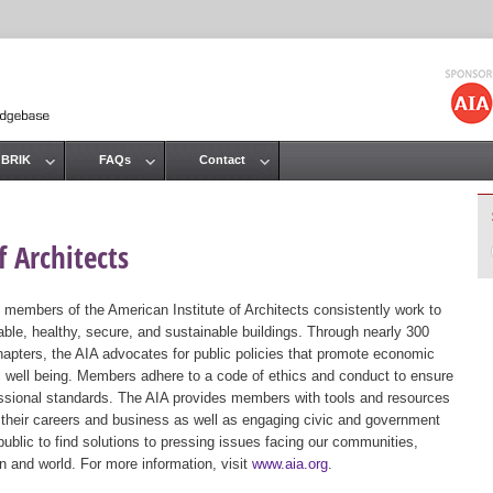
Jump to navigation
 BRIK
FAQs
Contact
 Architects
 members of the American Institute of Architects consistently work to
ble, healthy, secure, and sustainable buildings. Through nearly 300
hapters, the AIA advocates for public policies that promote economic
ic well being. Members adhere to a code of ethics and conduct to ensure
essional standards. The AIA provides members with tools and resources
 their careers and business as well as engaging civic and government
public to find solutions to pressing issues facing our communities,
ion and world. For more information, visit
www.aia.org
.