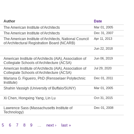
Author
Date
The American Institute of Architects
Mar 01, 2005
The American Institute of Architects
Dec 31, 2007
The American Institute of Architects, National Council
Apr 11, 2013
of Architectural Registration Board (NCARB)
Jun 22, 2018
American Institute of Architects (AIA), Association of
Jun 06, 2019
Collegiate Schools of Architecture (ACSA)
American Institute of Architects (AIA), Association of
Jul 29, 2020
Collegiate Schools of Architecture (ACSA)
Mariana G. Figueiro, PhD (Rensselaer Polytechnic
Dec 01, 2011
Institute)
Shahin Vassigh (University of Buffalo/SUNY)
Mar 01, 2005
Xi Chen, Hongxing Yang, Lin Lu
Oct 31, 2015
Lawrence Sass (Massachusetts Institute of
Dec 01, 2008
Technology)
5
6
7
8
9
…
next ›
last »