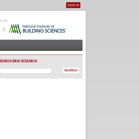
SIGN IN
User menu
SEARCH BRIK RESEARCH