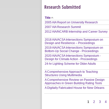
Research Submitted
Title
2005 AIA Report on University Research
2007 AIA Research Summit
2012 AIA/NCARB Internship and Career Survey
2018 AIA/ACSA Intersections Symposium on
Design and Resilience – Proceedings
2019 AIA/ACSA Intersections Symposium on
Bottom-Up Social Change - Proceedings
2020 AIA/ACSA Intersections Symposium -
Design for Climate Action - Proceedings
24-hr Lighting Scheme for Older Adults
A Comprehensive Approach to Teaching
Structures Using Multimedia
A Comprehensive Review on Passive Design
Approaches in Green Building Rating Tools
A Digitally Fabricated House for New Orleans
1
2
3
4
Pages