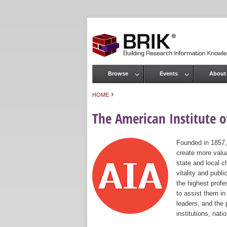
Browse
Events
About
Main menu
›
HOME
You are here
The American Institute of
Founded in 1857,
create more valua
state and local c
vitality and publ
the highest prof
to assist them in
leaders, and the 
institutions, nat