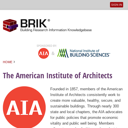
SIGN IN
User
Jump to navigation
menu
›
HOME
You are here
The American Institute of Architects
Founded in 1857, members of the American
Institute of Architects consistently work to
create more valuable, healthy, secure, and
sustainable buildings. Through nearly 300
state and local chapters, the AIA advocates
for public policies that promote economic
vitality and public well being. Members