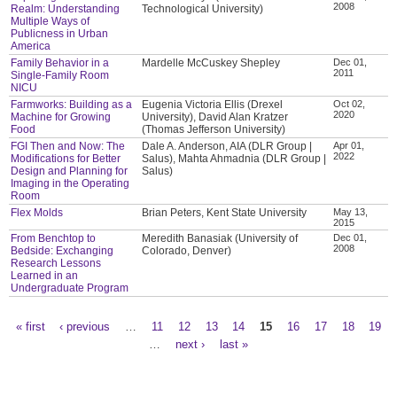
2008
Realm: Understanding
Technological University)
Multiple Ways of
Publicness in Urban
America
Family Behavior in a
Mardelle McCuskey Shepley
Dec 01,
2011
Single-Family Room
NICU
Farmworks: Building as a
Eugenia Victoria Ellis (Drexel
Oct 02,
2020
Machine for Growing
University), David Alan Kratzer
Food
(Thomas Jefferson University)
FGI Then and Now: The
Dale A. Anderson, AIA (DLR Group |
Apr 01,
2022
Modifications for Better
Salus), Mahta Ahmadnia (DLR Group |
Design and Planning for
Salus)
Imaging in the Operating
Room
Flex Molds
Brian Peters, Kent State University
May 13,
2015
From Benchtop to
Meredith Banasiak (University of
Dec 01,
2008
Bedside: Exchanging
Colorado, Denver)
Research Lessons
Learned in an
Undergraduate Program
« first
‹ previous
…
11
12
13
14
15
16
17
18
19
Pages
…
next ›
last »