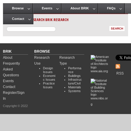
Browse
Events
About BRIK
FAQs
Main menu
SEARCH BRIK RESEARCH
Contact
BRIK
BROWSE
About
Research
Research
Frequently
Use
Type
Design
Performa
Asked
www.aia.org
Issues
nce
RSS
Questions
Economi
Buildings
c Issues
Infrastruc
Events
Practice
ture/Civil
Contact
Issues
Materials
Systems
Register/Sign
In
www.nibs.or
g
Copyright © 2022