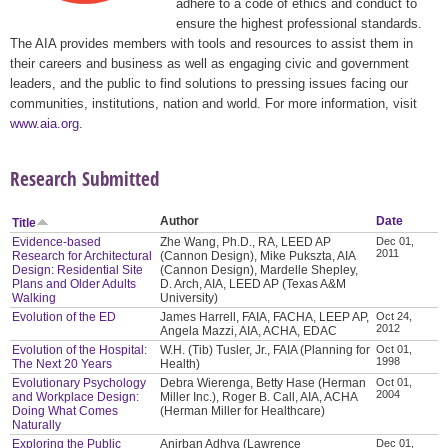
adhere to a code of ethics and conduct to
ensure the highest professional standards.
The AIA provides members with tools and resources to assist them in
their careers and business as well as engaging civic and government
leaders, and the public to find solutions to pressing issues facing our
communities, institutions, nation and world. For more information, visit
www.aia.org
.
Research Submitted
Author
Date
Title
Evidence-based
Zhe Wang, Ph.D., RA, LEED AP
Dec 01,
2011
Research for Architectural
(Cannon Design), Mike Pukszta, AIA
Design: Residential Site
(Cannon Design), Mardelle Shepley,
Plans and Older Adults
D. Arch, AIA, LEED AP (Texas A&M
Walking
University)
Evolution of the ED
James Harrell, FAIA, FACHA, LEEP AP,
Oct 24,
2012
Angela Mazzi, AIA, ACHA, EDAC
Evolution of the Hospital:
W.H. (Tib) Tusler, Jr., FAIA (Planning for
Oct 01,
1998
The Next 20 Years
Health)
Evolutionary Psychology
Debra Wierenga, Betty Hase (Herman
Oct 01,
2004
and Workplace Design:
Miller Inc.), Roger B. Call, AIA, ACHA
Doing What Comes
(Herman Miller for Healthcare)
Naturally
Exploring the Public
Anirban Adhya (Lawrence
Dec 01,