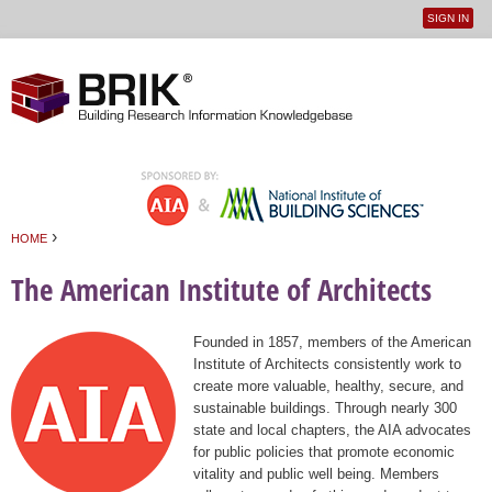
SIGN IN
User
Jump to navigation
menu
›
HOME
You are here
The American Institute of Architects
Founded in 1857, members of the American
Institute of Architects consistently work to
create more valuable, healthy, secure, and
sustainable buildings. Through nearly 300
state and local chapters, the AIA advocates
for public policies that promote economic
vitality and public well being. Members