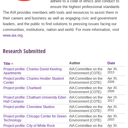
adhere to a code of ethics and conduct to
ensure the highest professional standards.
The AIA provides members with tools and resources to assist them in
their careers and business as well as engaging civic and government
leaders, and the public to find solutions to pressing issues facing our
communities, institutions, nation and world. For more information, visit
www.aia.org
.
Research Submitted
Author
Date
Title
Project profile: Charles David Keeling
AIA Committee on the
Apr 30,
2013
Apartments
Environment (COTE)
Project profile: Charles Hostler Student
AIA Committee on the
Apr 30,
2009
Center
Environment (COTE)
Project profile: Chartwell
AIA Committee on the
Apr 30,
2009
Environment (COTE)
Project profile: Chatham University Eden
AIA Committee on the
Apr 19,
2017
Hall Campus
Environment (COTE)
Project profile: Cherokee Studios
AIA Committee on the
Apr 30,
2011
Environment (COTE)
Project profile: Chicago Center for Green
AIA Committee on the
Apr 30,
2003
Technology
Environment (COTE)
Project profile: City of White Rock
AIA Committee on the
Apr 30,