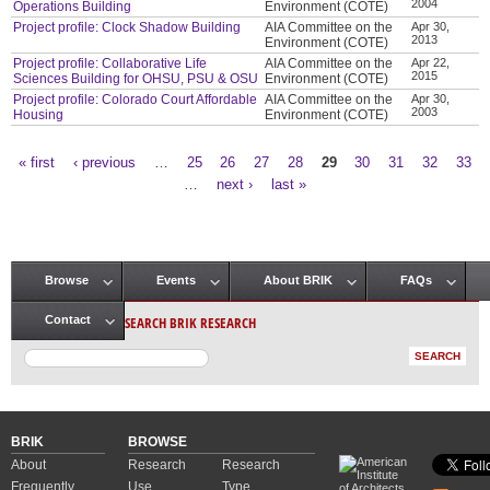
2004
Operations Building
Environment (COTE)
Project profile: Clock Shadow Building
AIA Committee on the
Apr 30,
2013
Environment (COTE)
Project profile: Collaborative Life
AIA Committee on the
Apr 22,
2015
Sciences Building for OHSU, PSU & OSU
Environment (COTE)
Project profile: Colorado Court Affordable
AIA Committee on the
Apr 30,
2003
Housing
Environment (COTE)
« first
‹ previous
…
25
26
27
28
29
30
31
32
33
Pages
…
next ›
last »
Browse
Events
About BRIK
FAQs
Main menu
SEARCH BRIK RESEARCH
Contact
BRIK
BROWSE
About
Research
Research
Frequently
Use
Type