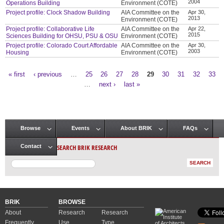
2004
Operations Building
Environment (COTE)
Project profile: Clock Shadow Building
AIA Committee on the
Apr 30,
2013
Environment (COTE)
Project profile: Collaborative Life
AIA Committee on the
Apr 22,
2015
Sciences Building for OHSU, PSU & OSU
Environment (COTE)
Project profile: Colorado Court Affordable
AIA Committee on the
Apr 30,
2003
Housing
Environment (COTE)
« first
‹ previous
…
25
26
27
28
29
30
31
32
33
Pages
…
next ›
last »
Browse
Events
About BRIK
FAQs
Main menu
SEARCH BRIK RESEARCH
Contact
BRIK
BROWSE
About
Research
Research
Frequently
Use
Type