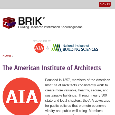
SIGN IN
User
Jump to navigation
menu
›
HOME
You are here
The American Institute of Architects
Founded in 1857, members of the American
Institute of Architects consistently work to
create more valuable, healthy, secure, and
sustainable buildings. Through nearly 300
state and local chapters, the AIA advocates
for public policies that promote economic
vitality and public well being. Members