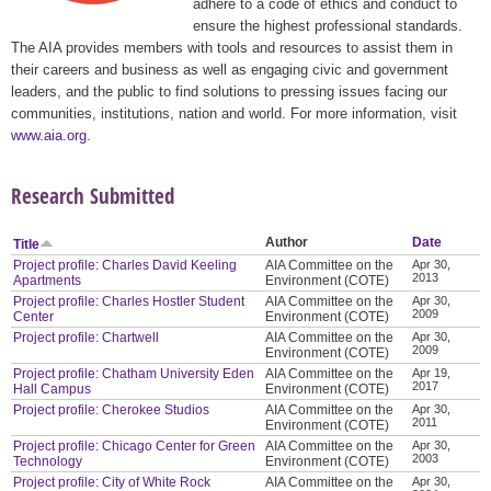
adhere to a code of ethics and conduct to
ensure the highest professional standards.
The AIA provides members with tools and resources to assist them in
their careers and business as well as engaging civic and government
leaders, and the public to find solutions to pressing issues facing our
communities, institutions, nation and world. For more information, visit
www.aia.org
.
Research Submitted
Author
Date
Title
Project profile: Charles David Keeling
AIA Committee on the
Apr 30,
2013
Apartments
Environment (COTE)
Project profile: Charles Hostler Student
AIA Committee on the
Apr 30,
2009
Center
Environment (COTE)
Project profile: Chartwell
AIA Committee on the
Apr 30,
2009
Environment (COTE)
Project profile: Chatham University Eden
AIA Committee on the
Apr 19,
2017
Hall Campus
Environment (COTE)
Project profile: Cherokee Studios
AIA Committee on the
Apr 30,
2011
Environment (COTE)
Project profile: Chicago Center for Green
AIA Committee on the
Apr 30,
2003
Technology
Environment (COTE)
Project profile: City of White Rock
AIA Committee on the
Apr 30,