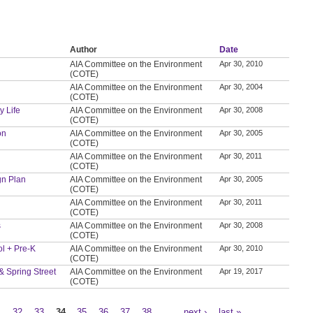
Author
Date
AIA Committee on the Environment
Apr 30, 2010
(COTE)
AIA Committee on the Environment
Apr 30, 2004
(COTE)
y Life
AIA Committee on the Environment
Apr 30, 2008
(COTE)
on
AIA Committee on the Environment
Apr 30, 2005
(COTE)
AIA Committee on the Environment
Apr 30, 2011
(COTE)
gn Plan
AIA Committee on the Environment
Apr 30, 2005
(COTE)
AIA Committee on the Environment
Apr 30, 2011
(COTE)
s
AIA Committee on the Environment
Apr 30, 2008
(COTE)
ol + Pre-K
AIA Committee on the Environment
Apr 30, 2010
(COTE)
 & Spring Street
AIA Committee on the Environment
Apr 19, 2017
(COTE)
1
32
33
34
35
36
37
38
…
next ›
last »