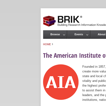
Browse
Events
About
Main menu
›
HOME
You are here
The American Institute of
Founded in 1857,
create more valua
state and local c
vitality and publ
the highest prof
to assist them in
leaders, and the 
institutions, nat