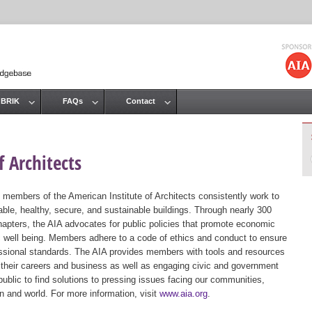
Jump to navigation
 BRIK
FAQs
Contact
 Architects
 members of the American Institute of Architects consistently work to
ble, healthy, secure, and sustainable buildings. Through nearly 300
hapters, the AIA advocates for public policies that promote economic
ic well being. Members adhere to a code of ethics and conduct to ensure
essional standards. The AIA provides members with tools and resources
 their careers and business as well as engaging civic and government
public to find solutions to pressing issues facing our communities,
ion and world. For more information, visit
www.aia.org
.