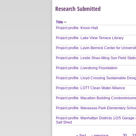
Research Submitted
Title
Project profile: Kroon Hall
Project profile: Lake View Terrace Library
Project profile: Lavin-Bernick Center for Universit
Project profile: Leslie Shao-Ming Sun Field Stati
Project profile: Livestrong Foundation
Project profile: Lloyd Crossing Sustainable Desi
Project profile: LOTT Clean Water Alliance
Project profile: Macallen Building Condominium
Project profile: Manassas Park Elementary Scho
Project profile: Manhattan Districts 1/2/5 Garage
Salt Shed
« first
‹ previous
…
30
3