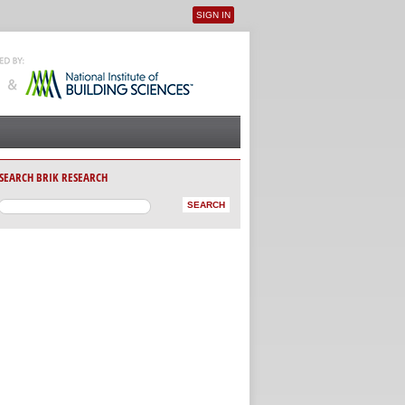
SIGN IN
User menu
SEARCH BRIK RESEARCH