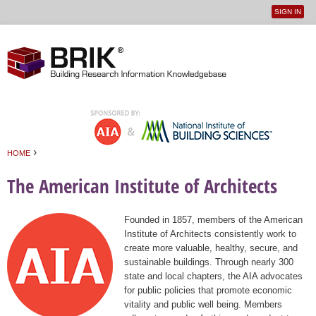
SIGN IN
User
Jump to navigation
menu
›
HOME
You are here
The American Institute of Architects
Founded in 1857, members of the American
Institute of Architects consistently work to
create more valuable, healthy, secure, and
sustainable buildings. Through nearly 300
state and local chapters, the AIA advocates
for public policies that promote economic
vitality and public well being. Members