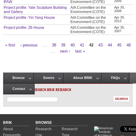
2009
IFAW
Environment (COTE)
Project profile: Yale Sculpture Building
AIA Committee on the
Apr 30,
2008
and Gallery
Environment (COTE)
Project profile: Yin Yang House
AIA Committee on the
Apr 30,
2013
Environment (COTE)
Project profile: Z6 House
AIA Committee on the
Apr 30,
2007
Environment (COTE)
« first
‹ previous
…
38
39
40
41
42
43
44
45
46
Pages
…
next ›
last »
Browse
Events
About BRIK
FAQs
Main menu
SEARCH BRIK RESEARCH
Contact
BRIK
BROWSE
About
Research
Research
Frequently
Use
Type