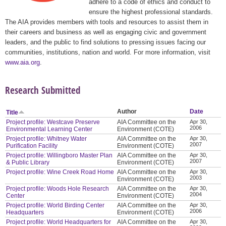
adhere to a code of ethics and conduct to
ensure the highest professional standards.
The AIA provides members with tools and resources to assist them in
their careers and business as well as engaging civic and government
leaders, and the public to find solutions to pressing issues facing our
communities, institutions, nation and world. For more information, visit
www.aia.org
.
Research Submitted
Author
Date
Title
Project profile: Westcave Preserve
AIA Committee on the
Apr 30,
2006
Environmental Learning Center
Environment (COTE)
Project profile: Whitney Water
AIA Committee on the
Apr 30,
2007
Purification Facility
Environment (COTE)
Project profile: Willingboro Master Plan
AIA Committee on the
Apr 30,
2007
& Public Library
Environment (COTE)
Project profile: Wine Creek Road Home
AIA Committee on the
Apr 30,
2003
Environment (COTE)
Project profile: Woods Hole Research
AIA Committee on the
Apr 30,
2004
Center
Environment (COTE)
Project profile: World Birding Center
AIA Committee on the
Apr 30,
2006
Headquarters
Environment (COTE)
Project profile: World Headquarters for
AIA Committee on the
Apr 30,