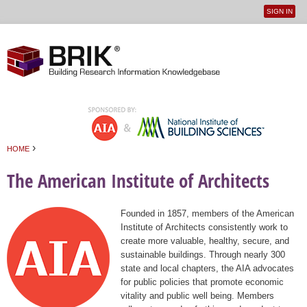
SIGN IN
User
Jump to navigation
menu
›
HOME
You are here
The American Institute of Architects
Founded in 1857, members of the American
Institute of Architects consistently work to
create more valuable, healthy, secure, and
sustainable buildings. Through nearly 300
state and local chapters, the AIA advocates
for public policies that promote economic
vitality and public well being. Members