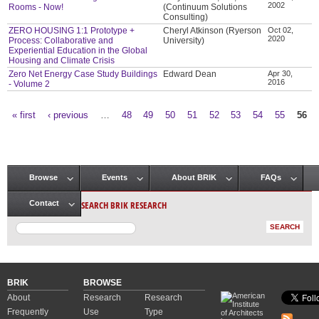
2002
Rooms - Now!
(Continuum Solutions
Consulting)
ZERO HOUSING 1:1 Prototype +
Cheryl Atkinson (Ryerson
Oct 02,
2020
Process: Collaborative and
University)
Experiential Education in the Global
Housing and Climate Crisis
Zero Net Energy Case Study Buildings
Edward Dean
Apr 30,
2016
- Volume 2
« first
‹ previous
…
48
49
50
51
52
53
54
55
56
Pages
Browse
Events
About BRIK
FAQs
Main menu
SEARCH BRIK RESEARCH
Contact
BRIK
BROWSE
About
Research
Research
Frequently
Use
Type