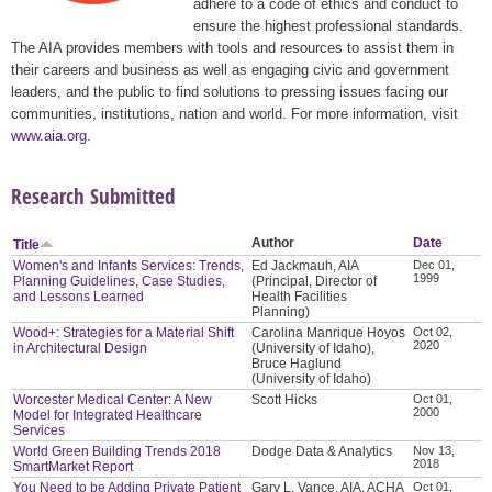
adhere to a code of ethics and conduct to
ensure the highest professional standards.
The AIA provides members with tools and resources to assist them in
their careers and business as well as engaging civic and government
leaders, and the public to find solutions to pressing issues facing our
communities, institutions, nation and world. For more information, visit
www.aia.org
.
Research Submitted
Author
Date
Title
Women's and Infants Services: Trends,
Ed Jackmauh, AIA
Dec 01,
1999
Planning Guidelines, Case Studies,
(Principal, Director of
and Lessons Learned
Health Facilities
Planning)
Wood+: Strategies for a Material Shift
Carolina Manrique Hoyos
Oct 02,
2020
in Architectural Design
(University of Idaho),
Bruce Haglund
(University of Idaho)
Worcester Medical Center: A New
Scott Hicks
Oct 01,
2000
Model for Integrated Healthcare
Services
World Green Building Trends 2018
Dodge Data & Analytics
Nov 13,
2018
SmartMarket Report
You Need to be Adding Private Patient
Gary L. Vance, AIA, ACHA
Oct 01,