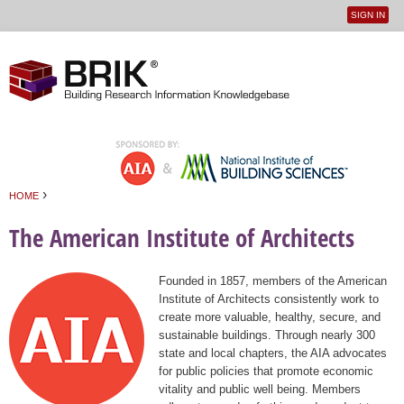
SIGN IN
User
Jump to navigation
menu
›
HOME
You are here
The American Institute of Architects
Founded in 1857, members of the American
Institute of Architects consistently work to
create more valuable, healthy, secure, and
sustainable buildings. Through nearly 300
state and local chapters, the AIA advocates
for public policies that promote economic
vitality and public well being. Members