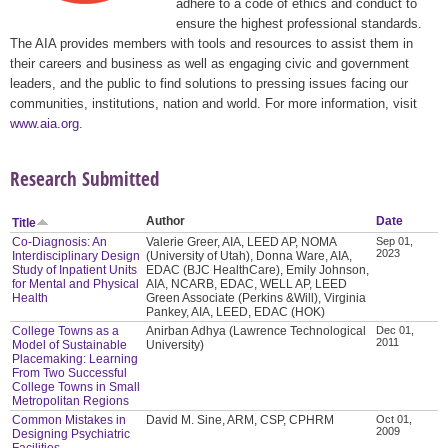
adhere to a code of ethics and conduct to
ensure the highest professional standards.
The AIA provides members with tools and resources to assist them in
their careers and business as well as engaging civic and government
leaders, and the public to find solutions to pressing issues facing our
communities, institutions, nation and world. For more information, visit
www.aia.org
.
Research Submitted
Author
Date
Title
Co-Diagnosis: An
Valerie Greer, AIA, LEED AP, NOMA
Sep 01,
2023
Interdisciplinary Design
(University of Utah), Donna Ware, AIA,
Study of Inpatient Units
EDAC (BJC HealthCare), Emily Johnson,
for Mental and Physical
AIA, NCARB, EDAC, WELL AP, LEED
Health
Green Associate (Perkins &Will), Virginia
Pankey, AIA, LEED, EDAC (HOK)
College Towns as a
Anirban Adhya (Lawrence Technological
Dec 01,
2011
Model of Sustainable
University)
Placemaking: Learning
From Two Successful
College Towns in Small
Metropolitan Regions
Common Mistakes in
David M. Sine, ARM, CSP, CPHRM
Oct 01,
2009
Designing Psychiatric
Facilities