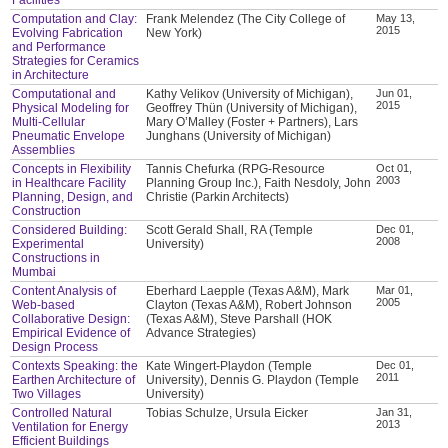
Computation and Clay:
Frank Melendez (The City College of
May 13,
2015
Evolving Fabrication
New York)
and Performance
Strategies for Ceramics
in Architecture
Computational and
Kathy Velikov (University of Michigan),
Jun 01,
2015
Physical Modeling for
Geoffrey Thün (University of Michigan),
Multi-Cellular
Mary O’Malley (Foster + Partners), Lars
Pneumatic Envelope
Junghans (University of Michigan)
Assemblies
Concepts in Flexibility
Tannis Chefurka (RPG-Resource
Oct 01,
2003
in Healthcare Facility
Planning Group Inc.), Faith Nesdoly, John
Planning, Design, and
Christie (Parkin Architects)
Construction
Considered Building:
Scott Gerald Shall, RA (Temple
Dec 01,
2008
Experimental
University)
Constructions in
Mumbai
Content Analysis of
Eberhard Laepple (Texas A&M), Mark
Mar 01,
2005
Web-based
Clayton (Texas A&M), Robert Johnson
Collaborative Design:
(Texas A&M), Steve Parshall (HOK
Empirical Evidence of
Advance Strategies)
Design Process
Contexts Speaking: the
Kate Wingert-Playdon (Temple
Dec 01,
2011
Earthen Architecture of
University), Dennis G. Playdon (Temple
Two Villages
University)
Controlled Natural
Tobias Schulze, Ursula Eicker
Jan 31,
2013
Ventilation for Energy
Efficient Buildings