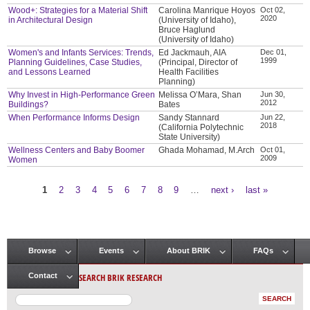
Wood+: Strategies for a Material Shift
Carolina Manrique Hoyos
Oct 02,
2020
in Architectural Design
(University of Idaho),
Bruce Haglund
(University of Idaho)
Women's and Infants Services: Trends,
Ed Jackmauh, AIA
Dec 01,
1999
Planning Guidelines, Case Studies,
(Principal, Director of
and Lessons Learned
Health Facilities
Planning)
Why Invest in High-Performance Green
Melissa O’Mara, Shan
Jun 30,
2012
Buildings?
Bates
When Performance Informs Design
Sandy Stannard
Jun 22,
2018
(California Polytechnic
State University)
Wellness Centers and Baby Boomer
Ghada Mohamad, M.Arch
Oct 01,
2009
Women
1
2
3
4
5
6
7
8
9
…
next ›
last »
Pages
Browse
Events
About BRIK
FAQs
Main menu
SEARCH BRIK RESEARCH
Contact