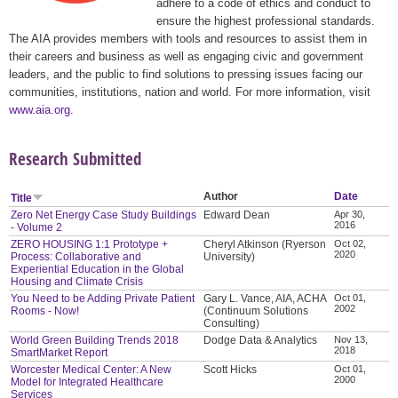
adhere to a code of ethics and conduct to
ensure the highest professional standards.
The AIA provides members with tools and resources to assist them in
their careers and business as well as engaging civic and government
leaders, and the public to find solutions to pressing issues facing our
communities, institutions, nation and world. For more information, visit
www.aia.org
.
Research Submitted
Author
Date
Title
Zero Net Energy Case Study Buildings
Edward Dean
Apr 30,
2016
- Volume 2
ZERO HOUSING 1:1 Prototype +
Cheryl Atkinson (Ryerson
Oct 02,
2020
Process: Collaborative and
University)
Experiential Education in the Global
Housing and Climate Crisis
You Need to be Adding Private Patient
Gary L. Vance, AIA, ACHA
Oct 01,
2002
Rooms - Now!
(Continuum Solutions
Consulting)
World Green Building Trends 2018
Dodge Data & Analytics
Nov 13,
2018
SmartMarket Report
Worcester Medical Center: A New
Scott Hicks
Oct 01,
2000
Model for Integrated Healthcare
Services