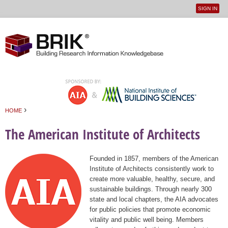
SIGN IN
User
Jump to navigation
menu
›
HOME
You are here
The American Institute of Architects
Founded in 1857, members of the American
Institute of Architects consistently work to
create more valuable, healthy, secure, and
sustainable buildings. Through nearly 300
state and local chapters, the AIA advocates
for public policies that promote economic
vitality and public well being. Members