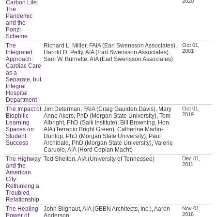
2020
Carbon Life:
The
Pandemic
and the
Ponzi
Scheme
The
Richard L. Miller, FAIA (Earl Swensson Associates),
Oct 01,
2001
Integrated
Harold D. Petty, AIA (Earl Swensson Associates),
Approach:
Sam W. Burnette, AIA (Earl Swensson Associates)
Cardiac Care
as a
Separate, but
Integral
Hospital
Department
The Impact of
Jim Determan, FAIA (Craig Gaulden Davis), Mary
Oct 01,
2019
Biophilic
Anne Akers, PhD (Morgan State University), Tom
Learning
Albright, PhD (Salk Institute), Bill Browning, Hon.
Spaces on
AIA (Terrapin Bright Green), Catherine Martin-
Student
Dunlop, PhD (Morgan State University), Paul
Success
Archibald, PhD (Morgan State University), Valerie
Caruolo, AIA (Hord Coplan Macht)
The Highway
Ted Shelton, AIA (University of Tennessee)
Dec 01,
2011
and the
American
City:
Rethinking a
Troubled
Relationship
The Healing
John Blignaut, AIA (GBBN Architects, Inc.), Aaron
Nov 01,
2016
Power of
Anderson