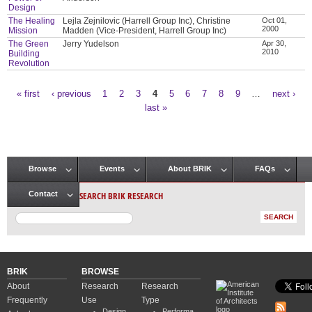
Design
The Healing
Lejla Zejnilovic (Harrell Group Inc), Christine
Oct 01,
2000
Mission
Madden (Vice-President, Harrell Group Inc)
The Green
Jerry Yudelson
Apr 30,
2010
Building
Revolution
« first
‹ previous
1
2
3
4
5
6
7
8
9
…
next ›
Pages
last »
Browse
Events
About BRIK
FAQs
Main menu
SEARCH BRIK RESEARCH
Contact
BRIK
BROWSE
About
Research
Research
Frequently
Use
Type
Design
Performa