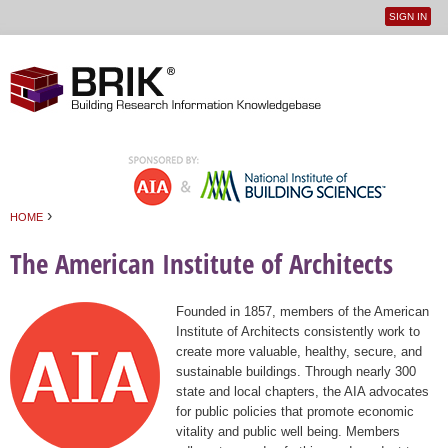
SIGN IN
User
Jump to navigation
menu
›
HOME
You are here
The American Institute of Architects
Founded in 1857, members of the American
Institute of Architects consistently work to
create more valuable, healthy, secure, and
sustainable buildings. Through nearly 300
state and local chapters, the AIA advocates
for public policies that promote economic
vitality and public well being. Members