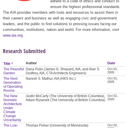
adhere to a code of ethics and conduct to
ensure the highest professional standards.
The AIA provides members with tools and resources to assist them in
their careers and business as well as engaging civic and government
leaders, and the public to find solutions to pressing issues facing our
communities, institutions, nation and world. For more information, visit
www.aia.org
.
Research Submitted
Author
Date
Title
The Peaceful
Dana Pulis (James G. Shepard, AIA, and Alan S.
Oct 01,
2005
Garden
Godfrey, AIA, CTA Architects Engineers)
The Next
Naresh S. Mathur, AIA (HKS Inc.)
Oct 01,
2005
Generation
of Operating
Rooms
The New
Justin McCarty (The University of British Columbia),
Oct 02,
2020
Normals:
Adam Rysanek (The University of British Columbia)
Architecture
Under
Climate
Change
Uncertainty
The Low-
Thomas Fisher (University of Minnesota)
Oct 02,