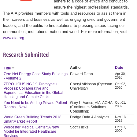
adhere to a code of ethics and conduct to
ensure the highest professional standards.
The AIA provides members with tools and resources to assist them in
their careers and business as well as engaging civic and government
leaders, and the public to find solutions to pressing issues facing our
communities, institutions, nation and world. For more information, visit
www.aia.org
.
Research Submitted
Author
Date
Title
Zero Net Energy Case Study Buildings
Edward Dean
Apr 30,
2016
- Volume 2
ZERO HOUSING 1:1 Prototype +
Cheryl Atkinson (Ryerson
Oct 02,
2020
Process: Collaborative and
University)
Experiential Education in the Global
Housing and Climate Crisis
You Need to be Adding Private Patient
Gary L. Vance, AIA, ACHA
Oct 01,
2002
Rooms - Now!
(Continuum Solutions
Consulting)
World Green Building Trends 2018
Dodge Data & Analytics
Nov 13,
2018
SmartMarket Report
Worcester Medical Center: A New
Scott Hicks
Oct 01,
2000
Model for Integrated Healthcare
Services