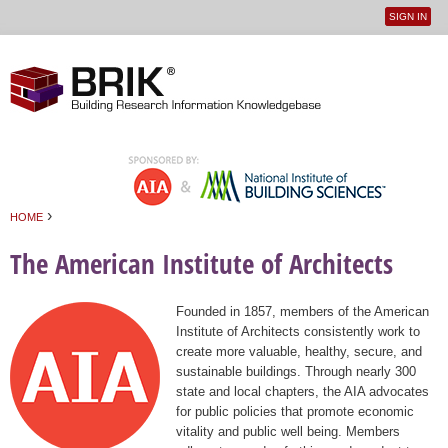
SIGN IN
User
Jump to navigation
menu
›
HOME
You are here
The American Institute of Architects
Founded in 1857, members of the American
Institute of Architects consistently work to
create more valuable, healthy, secure, and
sustainable buildings. Through nearly 300
state and local chapters, the AIA advocates
for public policies that promote economic
vitality and public well being. Members