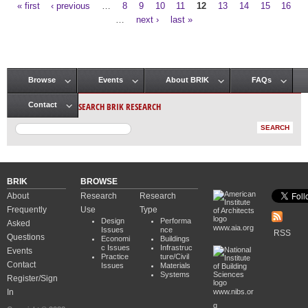
« first
‹ previous
…
8
9
10
11
12
13
14
15
16
Pages
…
next ›
last »
Browse
Events
About BRIK
FAQs
Main menu
SEARCH BRIK RESEARCH
Contact
BRIK
BROWSE
About
Research
Research
Frequently
Use
Type
Design
Performa
Asked
www.aia.org
Issues
nce
RSS
Questions
Economi
Buildings
c Issues
Infrastruc
Events
Practice
ture/Civil
Contact
Issues
Materials
Systems
Register/Sign
In
www.nibs.or
g