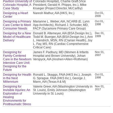
Pavilion University of
Colorado Hospital), Charlie Graft (Vice
Colorado Hospital, A
President, Gerald H. Phipps, Inc.), Mike
Case Study
Krueger (Project Director, McCarthy)
Designing a Heart
Naresh Mathur, AIA (HKS, Inc.)
Oct 01,
2000
Center
Designing a Primary
Marianne L. Weber, AIA, NCARB (E. Lynn
Oct 01,
1998
Care Center to Meet
App Architects), Richard J. Schuster, MD,
Consumer Needs
FACP (Sycamore Primary Care Group)
Designing for a New
Donald B. Altemeyer, AIA (BSA Design Inc.),
Dec 01,
1999
Model of Healthcare
Todd M. Buerger, AIA (BSA Design Inc.), Ann
Delivery
L. Hendrich, MSN, RN (Clarian Health), Joy
L. Fay, MS, RN (Cardiac Comprehensive
Critical Care)
Designing for
James F. Padbury, MD (Women & Infants
Nov 01,
2007
Family-Centered
Hospital and Brown University), Johan
Care in the Newborn
Verspyck, AIA (Anshen+Allen+Rothman)
Intensive Care Unit:
Designing for the
Future
Designing for Health
Ronald L. Skaggs, FAIA (HKS Inc.), Joseph
Oct 01,
1998
in the Next
G. Sprague, FAIA (HKS Inc.), George J.
Millennium
Mann, AIA (Texas A & M)
Designing for
Valerie Greer, AIA (Washington University in
Nov 01,
2017
Invisible Injuries: An
St. Louis), Emily Johnson (Washington
Exploration of
University in St. Louis)
Healing
Environments for
Posttraumatic Stress