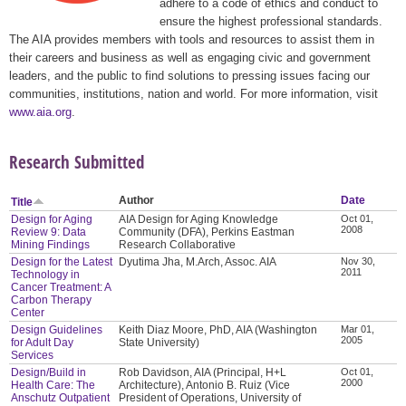
adhere to a code of ethics and conduct to
ensure the highest professional standards.
The AIA provides members with tools and resources to assist them in
their careers and business as well as engaging civic and government
leaders, and the public to find solutions to pressing issues facing our
communities, institutions, nation and world. For more information, visit
www.aia.org
.
Research Submitted
Author
Date
Title
Design for Aging
AIA Design for Aging Knowledge
Oct 01,
2008
Review 9: Data
Community (DFA), Perkins Eastman
Mining Findings
Research Collaborative
Design for the Latest
Dyutima Jha, M.Arch, Assoc. AIA
Nov 30,
2011
Technology in
Cancer Treatment: A
Carbon Therapy
Center
Design Guidelines
Keith Diaz Moore, PhD, AIA (Washington
Mar 01,
2005
for Adult Day
State University)
Services
Design/Build in
Rob Davidson, AIA (Principal, H+L
Oct 01,
2000
Health Care: The
Architecture), Antonio B. Ruiz (Vice
Anschutz Outpatient
President of Operations, University of