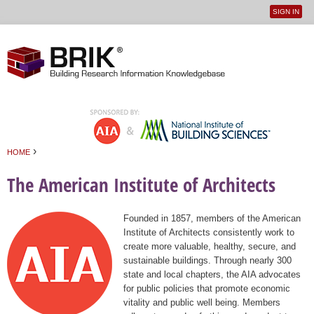
SIGN IN
User
Jump to navigation
menu
›
HOME
You are here
The American Institute of Architects
Founded in 1857, members of the American
Institute of Architects consistently work to
create more valuable, healthy, secure, and
sustainable buildings. Through nearly 300
state and local chapters, the AIA advocates
for public policies that promote economic
vitality and public well being. Members