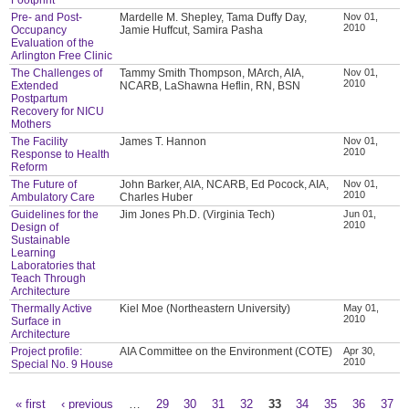
Pre- and Post-
Mardelle M. Shepley, Tama Duffy Day,
Nov 01,
2010
Occupancy
Jamie Huffcut, Samira Pasha
Evaluation of the
Arlington Free Clinic
The Challenges of
Tammy Smith Thompson, MArch, AIA,
Nov 01,
2010
Extended
NCARB, LaShawna Heflin, RN, BSN
Postpartum
Recovery for NICU
Mothers
The Facility
James T. Hannon
Nov 01,
2010
Response to Health
Reform
The Future of
John Barker, AIA, NCARB, Ed Pocock, AIA,
Nov 01,
2010
Ambulatory Care
Charles Huber
Guidelines for the
Jim Jones Ph.D. (Virginia Tech)
Jun 01,
2010
Design of
Sustainable
Learning
Laboratories that
Teach Through
Architecture
Thermally Active
Kiel Moe (Northeastern University)
May 01,
2010
Surface in
Architecture
Project profile:
AIA Committee on the Environment (COTE)
Apr 30,
2010
Special No. 9 House
« first
‹ previous
…
29
30
31
32
33
34
35
36
37