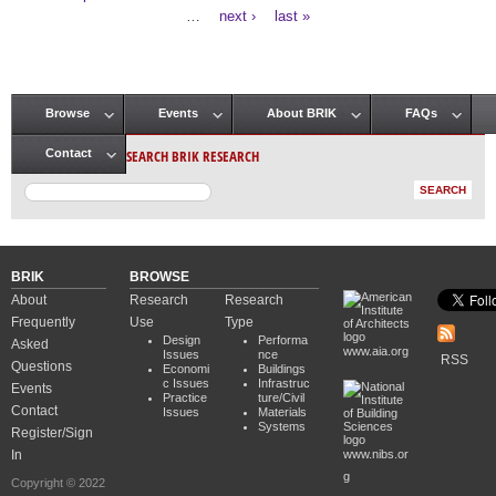
Pages
…
next ›
last »
Browse
Events
About BRIK
FAQs
Main menu
SEARCH BRIK RESEARCH
Contact
BRIK
BROWSE
About
Research
Research
Frequently
Use
Type
Design
Performa
Asked
www.aia.org
Issues
nce
RSS
Questions
Economi
Buildings
c Issues
Infrastruc
Events
Practice
ture/Civil
Contact
Issues
Materials
Systems
Register/Sign
In
www.nibs.or
g
Copyright © 2022