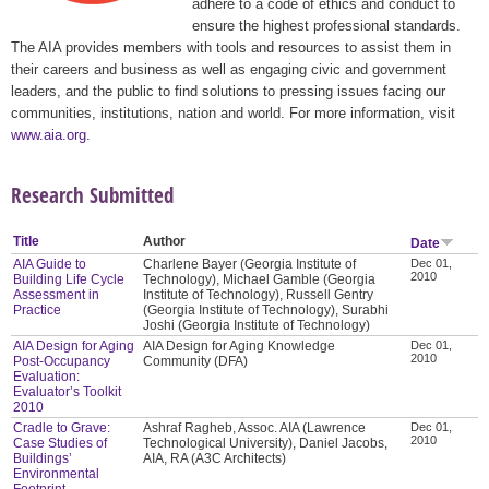
adhere to a code of ethics and conduct to
ensure the highest professional standards.
The AIA provides members with tools and resources to assist them in
their careers and business as well as engaging civic and government
leaders, and the public to find solutions to pressing issues facing our
communities, institutions, nation and world. For more information, visit
www.aia.org
.
Research Submitted
Title
Author
Date
AIA Guide to
Charlene Bayer (Georgia Institute of
Dec 01,
2010
Building Life Cycle
Technology), Michael Gamble (Georgia
Assessment in
Institute of Technology), Russell Gentry
Practice
(Georgia Institute of Technology), Surabhi
Joshi (Georgia Institute of Technology)
AIA Design for Aging
AIA Design for Aging Knowledge
Dec 01,
2010
Post-Occupancy
Community (DFA)
Evaluation:
Evaluator’s Toolkit
2010
Cradle to Grave:
Ashraf Ragheb, Assoc. AIA (Lawrence
Dec 01,
2010
Case Studies of
Technological University), Daniel Jacobs,
Buildings’
AIA, RA (A3C Architects)
Environmental
Footprint