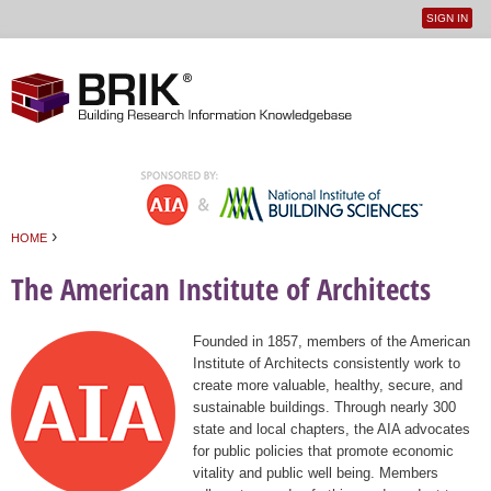
SIGN IN
User
Jump to navigation
menu
›
HOME
You are here
The American Institute of Architects
Founded in 1857, members of the American
Institute of Architects consistently work to
create more valuable, healthy, secure, and
sustainable buildings. Through nearly 300
state and local chapters, the AIA advocates
for public policies that promote economic
vitality and public well being. Members