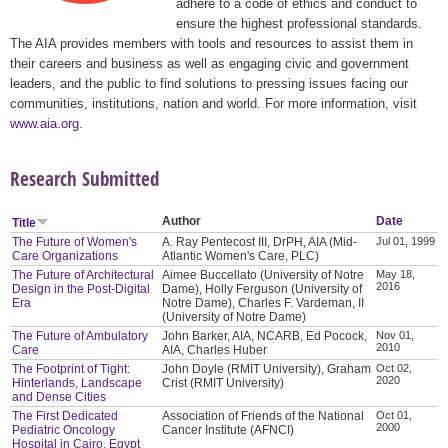
adhere to a code of ethics and conduct to
ensure the highest professional standards.
The AIA provides members with tools and resources to assist them in
their careers and business as well as engaging civic and government
leaders, and the public to find solutions to pressing issues facing our
communities, institutions, nation and world. For more information, visit
www.aia.org
.
Research Submitted
Author
Date
Title
The Future of Women's
A. Ray Pentecost III, DrPH, AIA (Mid-
Jul 01, 1999
Care Organizations
Atlantic Women's Care, PLC)
The Future of Architectural
Aimee Buccellato (University of Notre
May 18,
2016
Design in the Post-Digital
Dame), Holly Ferguson (University of
Era
Notre Dame), Charles F. Vardeman, II
(University of Notre Dame)
The Future of Ambulatory
John Barker, AIA, NCARB, Ed Pocock,
Nov 01,
2010
Care
AIA, Charles Huber
The Footprint of Tight:
John Doyle (RMIT University), Graham
Oct 02,
2020
Hinterlands, Landscape
Crist (RMIT University)
and Dense Cities
The First Dedicated
Association of Friends of the National
Oct 01,
2000
Pediatric Oncology
Cancer Institute (AFNCI)
Hospital in Cairo, Egypt