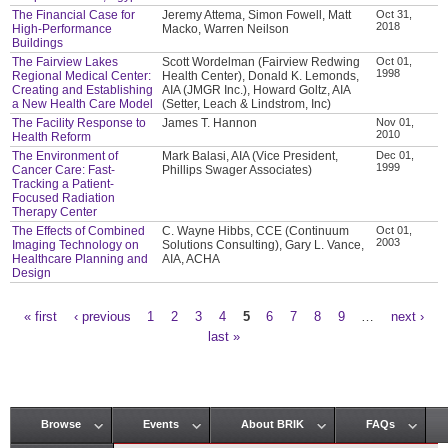
The Financial Case for
Jeremy Attema, Simon Fowell, Matt
Oct 31,
2018
High-Performance
Macko, Warren Neilson
Buildings
The Fairview Lakes
Scott Wordelman (Fairview Redwing
Oct 01,
1998
Regional Medical Center:
Health Center), Donald K. Lemonds,
Creating and Establishing
AIA (JMGR Inc.), Howard Goltz, AIA
a New Health Care Model
(Setter, Leach & Lindstrom, Inc)
The Facility Response to
James T. Hannon
Nov 01,
2010
Health Reform
The Environment of
Mark Balasi, AIA (Vice President,
Dec 01,
1999
Cancer Care: Fast-
Phillips Swager Associates)
Tracking a Patient-
Focused Radiation
Therapy Center
The Effects of Combined
C. Wayne Hibbs, CCE (Continuum
Oct 01,
2003
Imaging Technology on
Solutions Consulting), Gary L. Vance,
Healthcare Planning and
AIA, ACHA
Design
« first
‹ previous
1
2
3
4
5
6
7
8
9
…
next ›
Pages
last »
Browse
Events
About BRIK
FAQs
Main menu