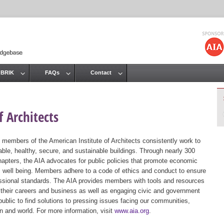
Jump to navigation
 BRIK
FAQs
Contact
 Architects
 members of the American Institute of Architects consistently work to
ble, healthy, secure, and sustainable buildings. Through nearly 300
hapters, the AIA advocates for public policies that promote economic
ic well being. Members adhere to a code of ethics and conduct to ensure
essional standards. The AIA provides members with tools and resources
 their careers and business as well as engaging civic and government
public to find solutions to pressing issues facing our communities,
ion and world. For more information, visit
www.aia.org
.