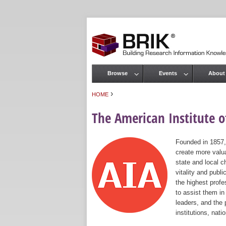
Browse
Events
About
Main menu
›
HOME
You are here
The American Institute of
Founded in 1857,
create more valua
state and local c
vitality and publ
the highest prof
to assist them in
leaders, and the 
institutions, nat