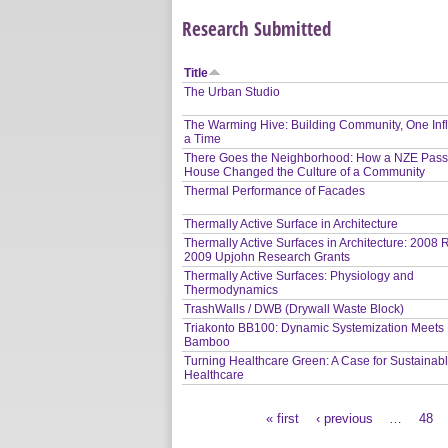
Research Submitted
Title
The Urban Studio
The Warming Hive: Building Community, One Infl
a Time
There Goes the Neighborhood: How a NZE Pass
House Changed the Culture of a Community
Thermal Performance of Facades
Thermally Active Surface in Architecture
Thermally Active Surfaces in Architecture: 2008
2009 Upjohn Research Grants
Thermally Active Surfaces: Physiology and
Thermodynamics
TrashWalls / DWB (Drywall Waste Block)
Triakonto BB100: Dynamic Systemization Meets 
Bamboo
Turning Healthcare Green: A Case for Sustainab
Healthcare
« first
‹ previous
…
48
Pages