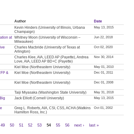
Author
Date
Kevin Hinders (University of Illinois, Urbana
May 13, 2015
Champaign)
ation at
Whitney Moon (University of Wisconsin –
Jun 22, 2018
Milwaukee)
ive
Charles Macbride (University of Texas at
Oct 02, 2020
Arlington)
Charles Klee, AIA, LEED AP (Payette), Andrea
Nov 30, 2014
Love, AIA, LEED AP BD+C (Payette)
Kiel Moe (Northeastern University)
May 01, 2010
 RFP &
Kiel Moe (Northeastern University)
Dec 01, 2011
Kiel Moe (Northeastern University)
Dec 01, 2008
Taiji Miyasaka (Washington State University)
May 31, 2018
Big
Jack Elliott (Cornell University)
May 13, 2015
le
Greg L. Roberts, AIA, CSI, CSS, ACHA (Watkins
Oct 01, 2002
Hamilton Ross, Inc.)
49
50
51
52
53
54
55
56
next ›
last »