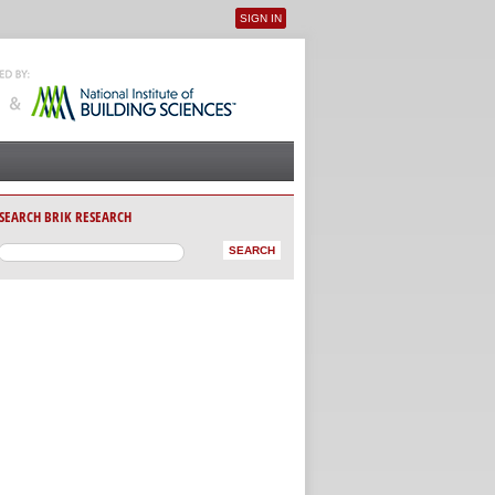
SIGN IN
User menu
SEARCH BRIK RESEARCH