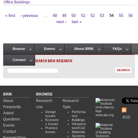
Office Buildings
« first
‹ previous
…
48
49
50
51
52
53
54
55
56
Pages
next ›
last »
Browse
Events
About BRIK
FAQs
Main menu
SEARCH BRIK RESEARCH
Contact
BRIK
BROWSE
About
Research
Research
Frequently
Use
Type
Design
Performa
Asked
www.aia.org
Issues
nce
RSS
Questions
Economi
Buildings
c Issues
Infrastruc
Events
Practice
ture/Civil
Contact
Issues
Materials
Systems
Register/Sign