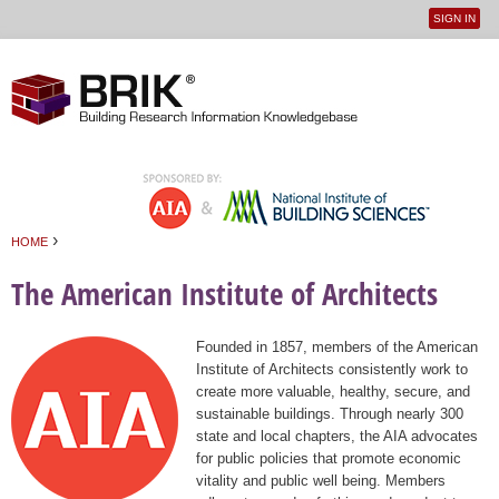
SIGN IN
User
Jump to navigation
menu
›
HOME
You are here
The American Institute of Architects
Founded in 1857, members of the American
Institute of Architects consistently work to
create more valuable, healthy, secure, and
sustainable buildings. Through nearly 300
state and local chapters, the AIA advocates
for public policies that promote economic
vitality and public well being. Members