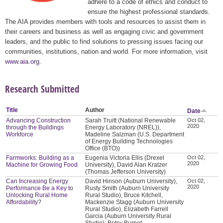
adhere to a code of ethics and conduct to
ensure the highest professional standards.
The AIA provides members with tools and resources to assist them in
their careers and business as well as engaging civic and government
leaders, and the public to find solutions to pressing issues facing our
communities, institutions, nation and world. For more information, visit
www.aia.org
.
Research Submitted
Title
Author
Date
Advancing Construction
Sarah Truitt (National Renewable
Oct 02,
2020
through the Buildings
Energy Laboratory (NREL)),
Workforce
Madeline Salzman (U.S. Department
of Energy Building Technologies
Office (BTO))
Farmworks: Building as a
Eugenia Victoria Ellis (Drexel
Oct 02,
2020
Machine for Growing Food
University), David Alan Kratzer
(Thomas Jefferson University)
Can Increasing Energy
David Hinson (Auburn University),
Oct 02,
2020
Performance Be a Key to
Rusty Smith (Auburn University
Unlocking Rural Home
Rural Studio), Bruce Kitchell,
Affordability?
Mackenzie Stagg (Auburn University
Rural Studio), Elizabeth Farrell
Garcia (Auburn University Rural
Studio), Betsy Burnet