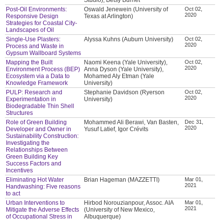
Post-Oil Environments:
Oswald Jenewein (University of
Oct 02,
2020
Responsive Design
Texas at Arlington)
Strategies for Coastal City-
Landscapes of Oil
Single-Use Plasters:
Alyssa Kuhns (Auburn University)
Oct 02,
2020
Process and Waste in
Gypsum Wallboard Systems
Mapping the Built
Naomi Keena (Yale University),
Oct 02,
2020
Environment Process (BEP)
Anna Dyson (Yale University),
Ecosystem via a Data to
Mohamed Aly Etman (Yale
Knowledge Framework
University)
PULP: Research and
Stephanie Davidson (Ryerson
Oct 02,
2020
Experimentation in
University)
Biodegradable Thin Shell
Structures
Role of Green Building
Mohammed Ali Berawi, Van Basten,
Dec 31,
2020
Developer and Owner in
Yusuf Latief, Igor Crévits
Sustainability Construction:
Investigating the
Relationships Between
Green Building Key
Success Factors and
Incentives
Eliminating Hot Water
Brian Hageman (MAZZETTI)
Mar 01,
2021
Handwashing: Five reasons
to act
Urban Interventions to
Hirbod Norouzianpour, Assoc. AIA
Mar 01,
2021
Mitigate the Adverse Effects
(University of New Mexico,
of Occupational Stress in
Albuquerque)