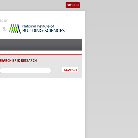
SIGN IN
User menu
SEARCH BRIK RESEARCH