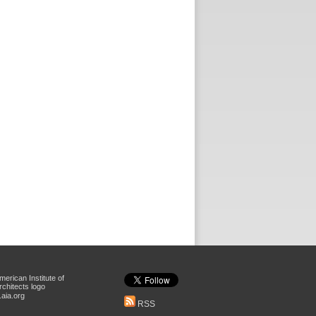
aia.org
RSS