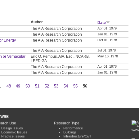
Author
Date
The AIA Research Corporation
Apr 01, 1979
The AIA Research Corporation
Jan 01, 1979
or Energy
The AIA Research Corporation
Oct 01, 1978
The AIA Research Corporation
Jul 01, 1978
on or Vernacular
Eric O. Pempus, AIA, Esq., NCARB,
May 16, 1978
LEED GA
The AIA Research Corporation
Apr 01, 1978
The AIA Research Corporation
Jan 01, 1978
…
48
49
50
51
52
53
54
55
56
OWSE
arch Use
Research Type
Design Issues
Performance
www.
Economic Issues
Buildings
Practice Issues
Infrastructure/Civil