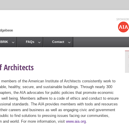
Jump to navigation
 BRIK
FAQs
Contact
 Architects
 members of the American Institute of Architects consistently work to
ble, healthy, secure, and sustainable buildings. Through nearly 300
hapters, the AIA advocates for public policies that promote economic
ic well being. Members adhere to a code of ethics and conduct to ensure
essional standards. The AIA provides members with tools and resources
 their careers and business as well as engaging civic and government
public to find solutions to pressing issues facing our communities,
ion and world. For more information, visit
www.aia.org
.