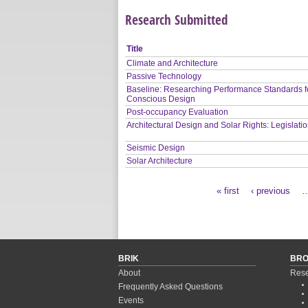
Research Submitted
Title
Climate and Architecture
Passive Technology
Baseline: Researching Performance Standards f
Conscious Design
Post-occupancy Evaluation
Architectural Design and Solar Rights: Legislati
Seismic Design
Solar Architecture
« first
‹ previous
Pages
BRIK
BR
About
Rese
Frequently Asked Questions
Events