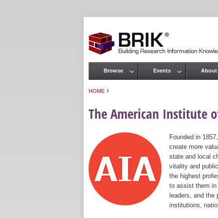
Browse
Events
About
Main menu
›
HOME
You are here
The American Institute of
Founded in 1857,
create more valua
state and local c
vitality and publ
the highest prof
to assist them in
leaders, and the 
institutions, nat