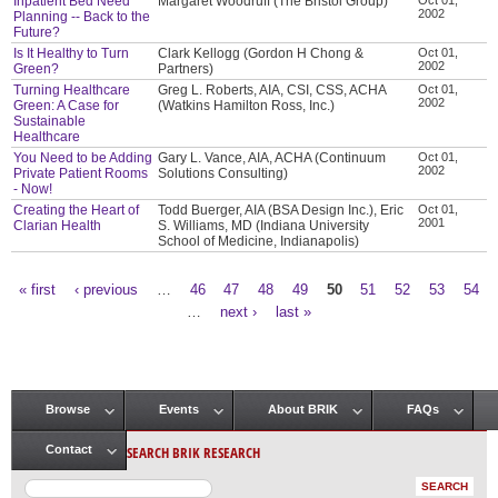
Inpatient Bed Need
Margaret Woodruff (The Bristol Group)
2002
Planning -- Back to the
Future?
Is It Healthy to Turn
Clark Kellogg (Gordon H Chong &
Oct 01,
2002
Green?
Partners)
Turning Healthcare
Greg L. Roberts, AIA, CSI, CSS, ACHA
Oct 01,
2002
Green: A Case for
(Watkins Hamilton Ross, Inc.)
Sustainable
Healthcare
You Need to be Adding
Gary L. Vance, AIA, ACHA (Continuum
Oct 01,
2002
Private Patient Rooms
Solutions Consulting)
- Now!
Creating the Heart of
Todd Buerger, AIA (BSA Design Inc.), Eric
Oct 01,
2001
Clarian Health
S. Williams, MD (Indiana University
School of Medicine, Indianapolis)
« first
‹ previous
…
46
47
48
49
50
51
52
53
54
Pages
…
next ›
last »
Browse
Events
About BRIK
FAQs
Main menu
SEARCH BRIK RESEARCH
Contact