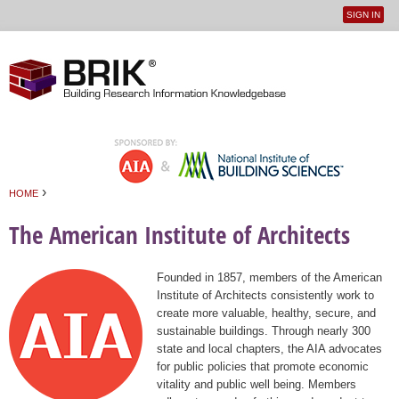
SIGN IN
User
Jump to navigation
menu
›
HOME
You are here
The American Institute of Architects
Founded in 1857, members of the American
Institute of Architects consistently work to
create more valuable, healthy, secure, and
sustainable buildings. Through nearly 300
state and local chapters, the AIA advocates
for public policies that promote economic
vitality and public well being. Members