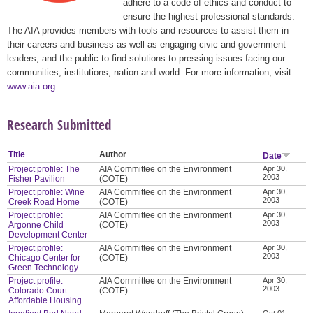
adhere to a code of ethics and conduct to
ensure the highest professional standards.
The AIA provides members with tools and resources to assist them in
their careers and business as well as engaging civic and government
leaders, and the public to find solutions to pressing issues facing our
communities, institutions, nation and world. For more information, visit
www.aia.org
.
Research Submitted
Title
Author
Date
Project profile: The
AIA Committee on the Environment
Apr 30,
2003
Fisher Pavilion
(COTE)
Project profile: Wine
AIA Committee on the Environment
Apr 30,
2003
Creek Road Home
(COTE)
Project profile:
AIA Committee on the Environment
Apr 30,
2003
Argonne Child
(COTE)
Development Center
Project profile:
AIA Committee on the Environment
Apr 30,
2003
Chicago Center for
(COTE)
Green Technology
Project profile:
AIA Committee on the Environment
Apr 30,
2003
Colorado Court
(COTE)
Affordable Housing
Oct 01,