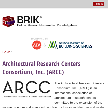
SIGN IN
User
Jump to navigation
menu
›
HOME
You are here
Architectural Research Centers
Consortium, Inc. (ARCC)
The Architectural Research Centers
Consortium, Inc. (ARCC) is an
international association of
architectural research centers
committed to the expansion of the
research culture and a supporting infrastructure in architecture and related