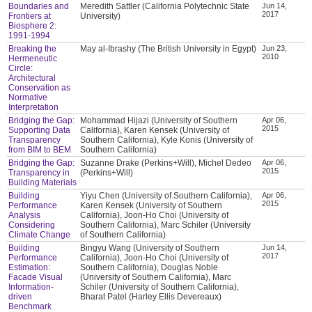
Boundaries and
Meredith Sattler (California Polytechnic State
Jun 14,
2017
Frontiers at
University)
Biosphere 2:
1991-1994
Breaking the
May al-Ibrashy (The British University in Egypt)
Jun 23,
2010
Hermeneutic
Circle:
Architectural
Conservation as
Normative
Interpretation
Bridging the Gap:
Mohammad Hijazi (University of Southern
Apr 06,
2015
Supporting Data
California), Karen Kensek (University of
Transparency
Southern California), Kyle Konis (University of
from BIM to BEM
Southern California)
Bridging the Gap:
Suzanne Drake (Perkins+Will), Michel Dedeo
Apr 06,
2015
Transparency in
(Perkins+Will)
Building Materials
Building
Yiyu Chen (University of Southern California),
Apr 06,
2015
Performance
Karen Kensek (University of Southern
Analysis
California), Joon-Ho Choi (University of
Considering
Southern California), Marc Schiler (University
Climate Change
of Southern California)
Building
Bingyu Wang (University of Southern
Jun 14,
2017
Performance
California), Joon-Ho Choi (University of
Estimation:
Southern California), Douglas Noble
Facade Visual
(University of Southern California), Marc
Information-
Schiler (University of Southern California),
driven
Bharat Patel (Harley Ellis Devereaux)
Benchmark