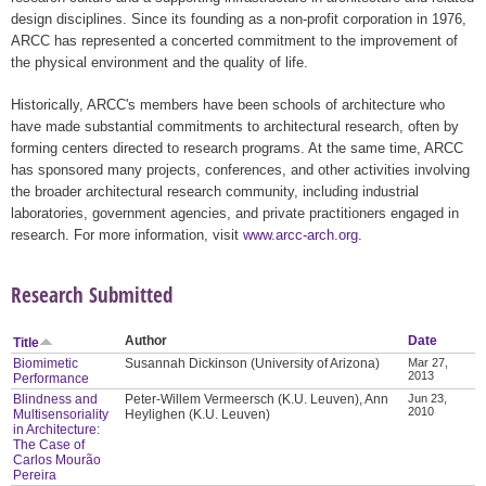
design disciplines. Since its founding as a non-profit corporation in 1976,
ARCC has represented a concerted commitment to the improvement of
the physical environment and the quality of life.
Historically, ARCC's members have been schools of architecture who
have made substantial commitments to architectural research, often by
forming centers directed to research programs. At the same time, ARCC
has sponsored many projects, conferences, and other activities involving
the broader architectural research community, including industrial
laboratories, government agencies, and private practitioners engaged in
research. For more information, visit
www.arcc-arch.org
.
Research Submitted
Author
Date
Title
Biomimetic
Susannah Dickinson (University of Arizona)
Mar 27,
2013
Performance
Blindness and
Peter-Willem Vermeersch (K.U. Leuven), Ann
Jun 23,
2010
Multisensoriality
Heylighen (K.U. Leuven)
in Architecture:
The Case of
Carlos Mourão
Pereira