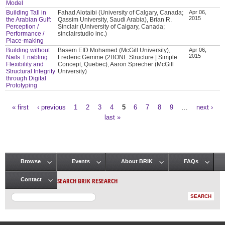
Model
Building Tall in
Fahad Alotaibi (University of Calgary, Canada;
Apr 06,
2015
the Arabian Gulf:
Qassim University, Saudi Arabia), Brian R.
Perception /
Sinclair (University of Calgary, Canada;
Performance /
sinclairstudio inc.)
Place-making
Building without
Basem EID Mohamed (McGill University),
Apr 06,
2015
Nails: Enabling
Frederic Gemme (2BONE Structure | Simple
Flexibility and
Concept, Quebec), Aaron Sprecher (McGill
Structural Integrity
University)
through Digital
Prototyping
« first
‹ previous
1
2
3
4
5
6
7
8
9
…
next ›
Pages
last »
Browse
Events
About BRIK
FAQs
Main menu
SEARCH BRIK RESEARCH
Contact