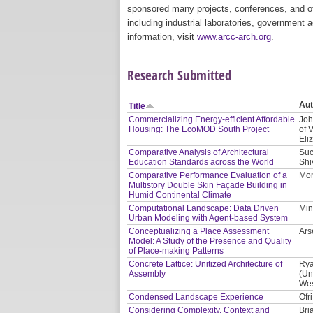
sponsored many projects, conferences, and oth
including industrial laboratories, government 
information, visit
www.arcc-arch.org
.
Research Submitted
Aut
Title
Commercializing Energy-efficient Affordable
Joh
Housing: The EcoMOD South Project
of 
Eli
Comparative Analysis of Architectural
Suc
Education Standards across the World
Shi
Comparative Performance Evaluation of a
Mon
Multistory Double Skin Façade Building in
Humid Continental Climate
Computational Landscape: Data Driven
Min
Urban Modeling with Agent-based System
Conceptualizing a Place Assessment
Ars
Model: A Study of the Presence and Quality
of Place-making Patterns
Concrete Lattice: Unitized Architecture of
Rya
Assembly
(Un
Wes
Condensed Landscape Experience
Ofr
Considering Complexity, Context and
Bri