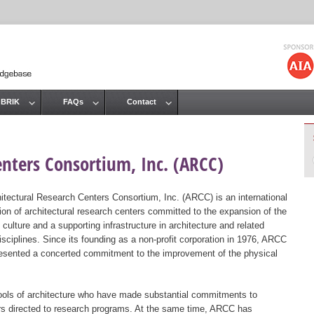
Jump to navigation
 BRIK
FAQs
Contact
enters Consortium, Inc. (ARCC)
itectural Research Centers Consortium, Inc. (ARCC) is an international
ion of architectural research centers committed to the expansion of the
 culture and a supporting infrastructure in architecture and related
isciplines. Since its founding as a non-profit corporation in 1976, ARCC
esented a concerted commitment to the improvement of the physical
ols of architecture who have made substantial commitments to
ers directed to research programs. At the same time, ARCC has