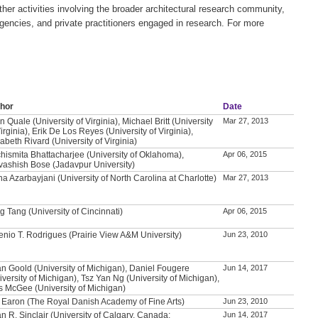
er activities involving the broader architectural research community,
agencies, and private practitioners engaged in research. For more
hor
Date
n Quale (University of Virginia), Michael Britt (University
Mar 27, 2013
Virginia), Erik De Los Reyes (University of Virginia),
zabeth Rivard (University of Virginia)
hismita Bhattacharjee (University of Oklahoma),
Apr 06, 2015
vashish Bose (Jadavpur University)
a Azarbayjani (University of North Carolina at Charlotte)
Mar 27, 2013
g Tang (University of Cincinnati)
Apr 06, 2015
enio T. Rodrigues (Prairie View A&M University)
Jun 23, 2010
n Goold (University of Michigan), Daniel Fougere
Jun 14, 2017
iversity of Michigan), Tsz Yan Ng (University of Michigan),
 McGee (University of Michigan)
i Earon (The Royal Danish Academy of Fine Arts)
Jun 23, 2010
an R. Sinclair (University of Calgary, Canada;
Jun 14, 2017