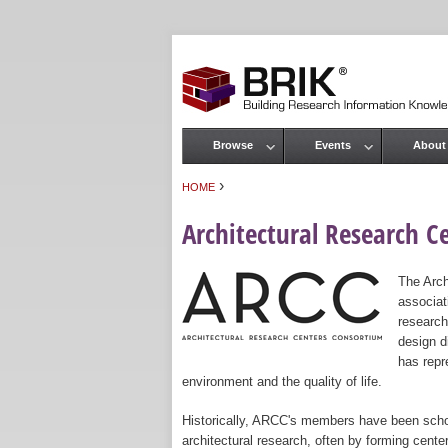
Browse
Events
About
Main menu
›
HOME
You are here
Architectural Research C
The Arch
associat
research
design d
has repr
environment and the quality of life.
Historically, ARCC's members have been scho
architectural research, often by forming cent