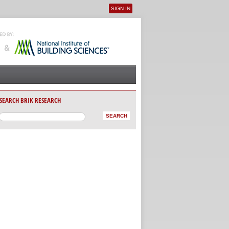
SIGN IN
User menu
SEARCH BRIK RESEARCH