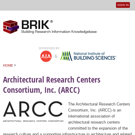
SIGN IN
User
Jump to navigation
menu
›
HOME
You are here
Architectural Research Centers
Consortium, Inc. (ARCC)
The Architectural Research Centers
Consortium, Inc. (ARCC) is an
international association of
architectural research centers
committed to the expansion of the
research culture and a supporting infrastructure in architecture and related