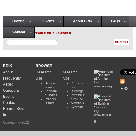
Browse
Events
About BRIK
FAQs
Main menu
SEARCH BRIK RESEARCH
Contact
BRIK
BROWSE
About
Research
Research
Frequently
Use
Type
Design
Performa
Asked
www.aia.org
Issues
nce
RSS
Questions
Economi
Buildings
c Issues
Infrastruc
Events
Practice
ture/Civil
Contact
Issues
Materials
Systems
Register/Sign
In
www.nibs.or
g
Copyright © 2022