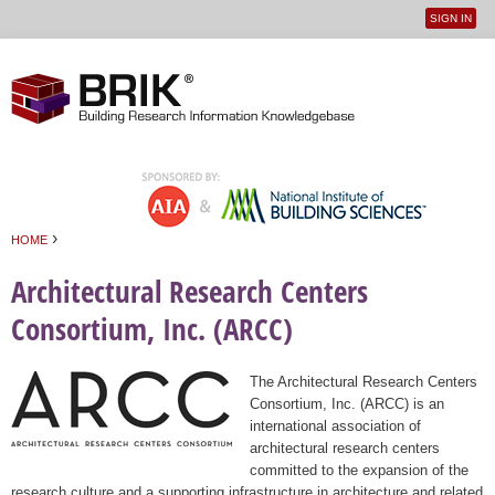
SIGN IN
User
Jump to navigation
menu
›
HOME
You are here
Architectural Research Centers
Consortium, Inc. (ARCC)
The Architectural Research Centers
Consortium, Inc. (ARCC) is an
international association of
architectural research centers
committed to the expansion of the
research culture and a supporting infrastructure in architecture and related