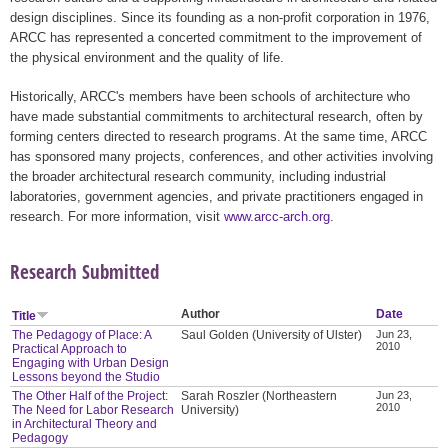
design disciplines. Since its founding as a non-profit corporation in 1976,
ARCC has represented a concerted commitment to the improvement of
the physical environment and the quality of life.
Historically, ARCC's members have been schools of architecture who
have made substantial commitments to architectural research, often by
forming centers directed to research programs. At the same time, ARCC
has sponsored many projects, conferences, and other activities involving
the broader architectural research community, including industrial
laboratories, government agencies, and private practitioners engaged in
research. For more information, visit
www.arcc-arch.org
.
Research Submitted
Author
Date
Title
The Pedagogy of Place: A
Saul Golden (University of Ulster)
Jun 23,
2010
Practical Approach to
Engaging with Urban Design
Lessons beyond the Studio
The Other Half of the Project:
Sarah Roszler (Northeastern
Jun 23,
2010
The Need for Labor Research
University)
in Architectural Theory and
Pedagogy