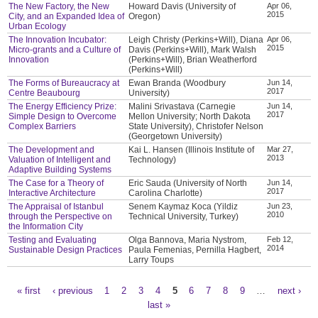
The New Factory, the New
Howard Davis (University of
Apr 06,
2015
City, and an Expanded Idea of
Oregon)
Urban Ecology
The Innovation Incubator:
Leigh Christy (Perkins+Will), Diana
Apr 06,
2015
Micro-grants and a Culture of
Davis (Perkins+Will), Mark Walsh
Innovation
(Perkins+Will), Brian Weatherford
(Perkins+Will)
The Forms of Bureaucracy at
Ewan Branda (Woodbury
Jun 14,
2017
Centre Beaubourg
University)
The Energy Efficiency Prize:
Malini Srivastava (Carnegie
Jun 14,
2017
Simple Design to Overcome
Mellon University; North Dakota
Complex Barriers
State University), Christofer Nelson
(Georgetown University)
The Development and
Kai L. Hansen (Illinois Institute of
Mar 27,
2013
Valuation of Intelligent and
Technology)
Adaptive Building Systems
The Case for a Theory of
Eric Sauda (University of North
Jun 14,
2017
Interactive Architecture
Carolina Charlotte)
The Appraisal of Istanbul
Senem Kaymaz Koca (Yildiz
Jun 23,
2010
through the Perspective on
Technical University, Turkey)
the Information City
Testing and Evaluating
Olga Bannova, Maria Nystrom,
Feb 12,
2014
Sustainable Design Practices
Paula Femenias, Pernilla Hagbert,
Larry Toups
« first
‹ previous
1
2
3
4
5
6
7
8
9
…
next ›
Pages
last »